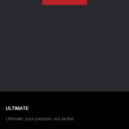
ULTIMATE
Ultimate: your passion, our tackle.