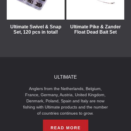
Ultimate Swivel & Snap
Ultimate Pike & Zander
Set, 120 pcs in total!
Float Dead Bait Set
ULTIMATE
Anglers from the Netherlands, Belgium,
France, Germany, Austria, United Kingdom,
Denmark, Poland, Spain and Italy are now
fishing with Ultimate products and the number
of countries continues to grow.
READ MORE