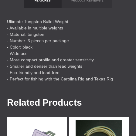
FEATURES
PRODUCT REVIEWS
2
Ultimate Tungsten Bullet Weight
- Available in multiple weights
- Material: tungsten
- Number: 3 pieces per package
- Color: black
- Wide use
- More compact profile and greater sensitivity
- Smaller and denser than lead weights
- Eco-friendly and lead-free
- Perfect for fishing with the Carolina Rig and Texas Rig
Related Products