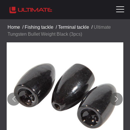
Home
/
Fishing tackle
/
Terminal tackle
/
Ultimate
Tungsten Bullet Weight Black (3pcs)