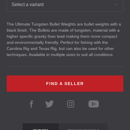
Select a variant
The Ultimate Tungsten Bullet Weights are bullet weights with a
black finish. The Bullets are made of tungsten, material with a
higher specific gravity than lead making them more compact
and environmentally friendly. Perfect for fishing with the
Carolina Rig and Texas Rig, but can also be used for other
techniques. Available in multiple sizes to suit all conditions.
FIND A SELLER