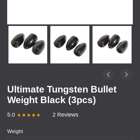
Ultimate Tungsten Bullet
Weight Black (3pcs)
5.0
2 Reviews
Weight