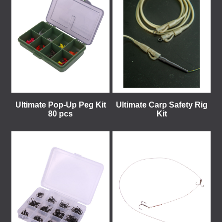
Ultimate Pop-Up Peg Kit
Ultimate Carp Safety Rig
80 pcs
Kit