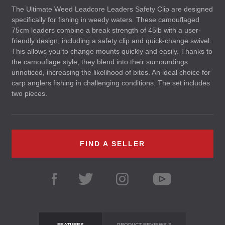
The Ultimate Weed Leadcore Leaders Safety Clip are designed
specifically for fishing in weedy waters. These camouflaged
75cm leaders combine a break strength of 45lb with a user-
friendly design, including a safety clip and quick-change swivel.
This allows you to change mounts quickly and easily. Thanks to
the camouflage style, they blend into their surroundings
unnoticed, increasing the likelihood of bites. An ideal choice for
carp anglers fishing in challenging conditions. The set includes
two pieces.
FIND A SELLER
FEATURES
PRODUCT REVIEWS
3