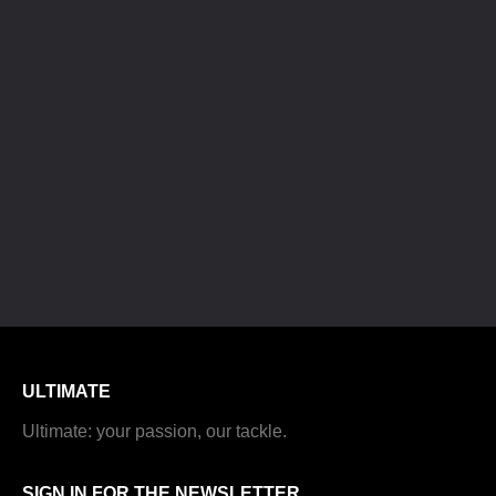
ULTIMATE
Ultimate: your passion, our tackle.
SIGN IN FOR THE NEWSLETTER