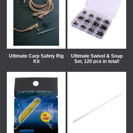
Ultimate Carp Safety Rig
Ultimate Swivel & Snap
Kit
Set, 120 pcs in total!