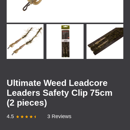
Ultimate Weed Leadcore
Leaders Safety Clip 75cm
(2 pieces)
4.5
3 Reviews