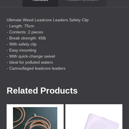
Ultimate Weed Leadcore Leaders Safety Clip
- Length: 75cm
- Contents: 2 pieces
- Break strength: 45lb
- With safety clip
- Easy mounting
- With quick-change swivel
- Ideal for polluted waters
- Camouflaged leadcore leaders
Related Products