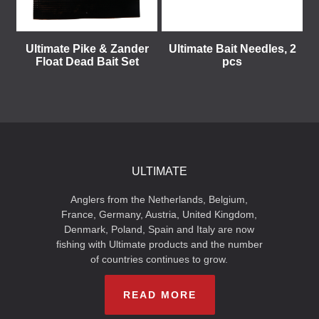
Ultimate Pike & Zander
Ultimate Bait Needles, 2
Float Dead Bait Set
pcs
ULTIMATE
Anglers from the Netherlands, Belgium,
France, Germany, Austria, United Kingdom,
Denmark, Poland, Spain and Italy are now
fishing with Ultimate products and the number
of countries continues to grow.
READ MORE