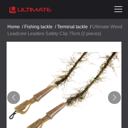
Home
/
Fishing tackle
/
Terminal tackle
/
Ultimate Weed
Leadcore Leaders Safety Clip 75cm (2 pieces)