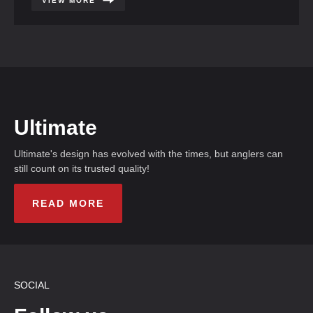
VIEW MORE
Ultimate
Ultimate's design has evolved with the times, but anglers can
still count on its trusted quality!
READ MORE
SOCIAL