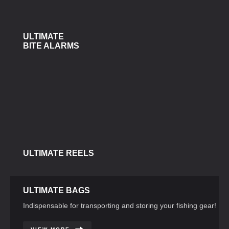
ULTIMATE
BITE ALARMS
ULTIMATE REELS
ULTIMATE BAGS
Indispensable for transporting and storing your fishing gear!