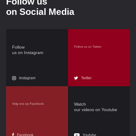
Follow us
on Social Media
Follow
Follow us on Twitter
us on Instagram
Instagram
Twitter
Watch
Volg ons op Facebook
our videos on Youtube
Facebook
Youtube