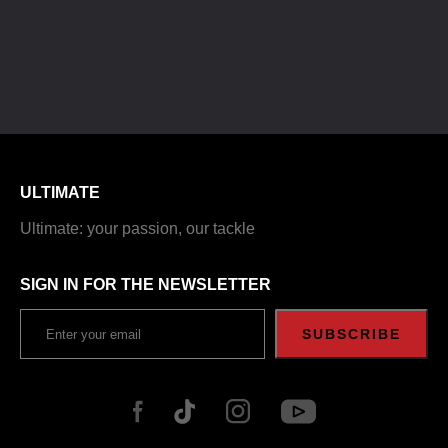
ULTIMATE
Ultimate: your passion, our tackle
SIGN IN FOR THE NEWSLETTER
SUBSCRIBE