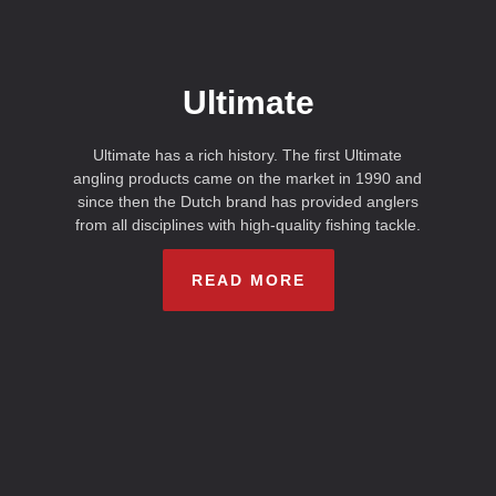
Ultimate
Ultimate has a rich history. The first Ultimate
angling products came on the market in 1990 and
since then the Dutch brand has provided anglers
from all disciplines with high-quality fishing tackle.
READ MORE