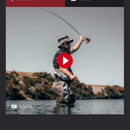
youtube