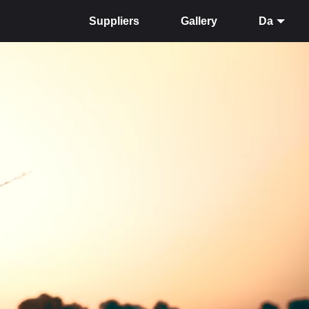
Suppliers
Gallery
Da