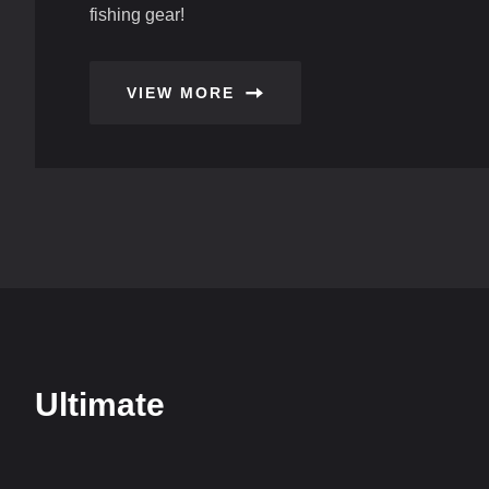
fishing gear!
VIEW MORE
Ultimate