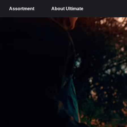
Assortment
About Ultimate