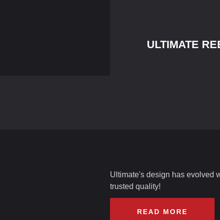
ULTIMATE RE
Ultimate's design has evolved wit
trusted quality!
READ MORE