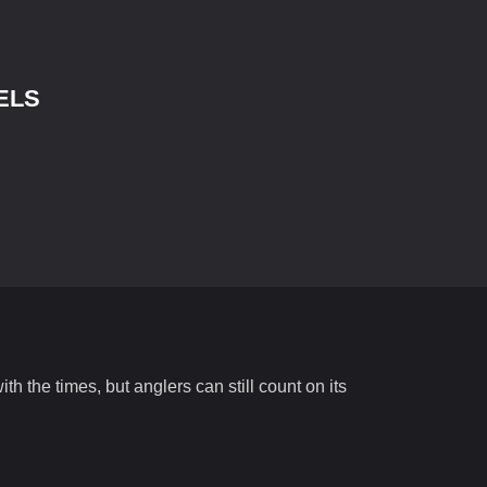
ELS
h the times, but anglers can still count on its