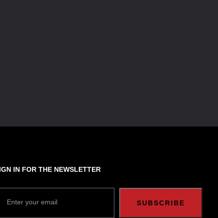
IGN IN FOR THE NEWSLETTER
Enter your email
SUBSCRIBE