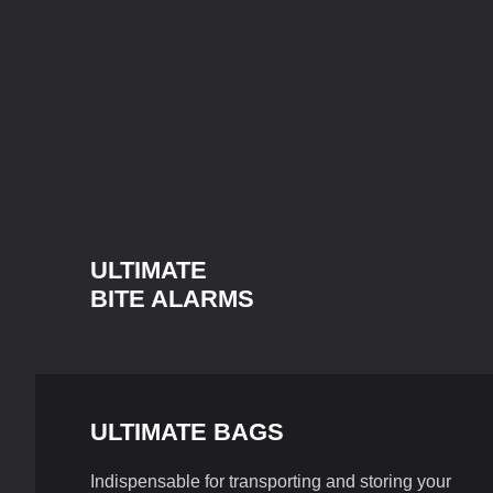
ULTIMATE
BITE ALARMS
ULTIMATE BAGS
Indispensable for transporting and storing your