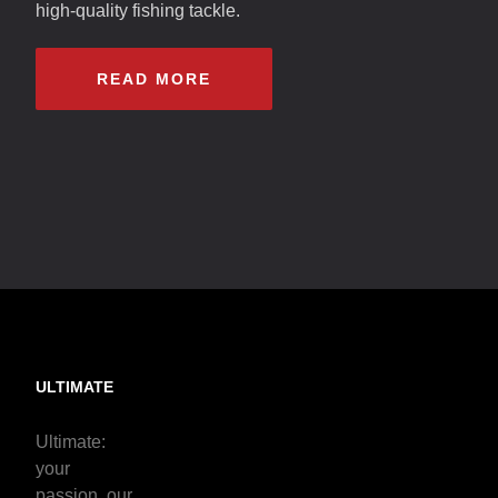
high-quality fishing tackle.
READ MORE
ULTIMATE
Ultimate:
your
passion, our