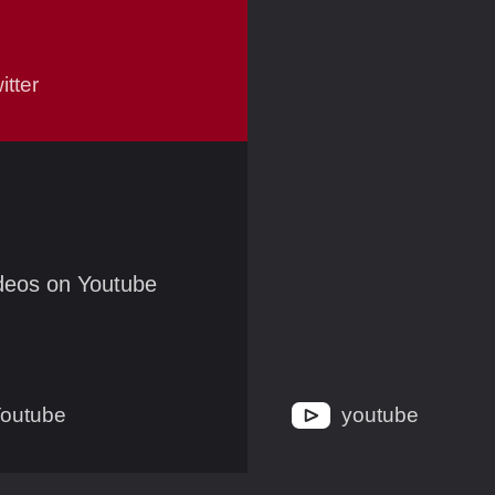
itter
ideos on Youtube
outube
youtube