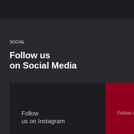
SOCIAL
Follow us
on Social Media
Follow
Follow 
us on Instagram