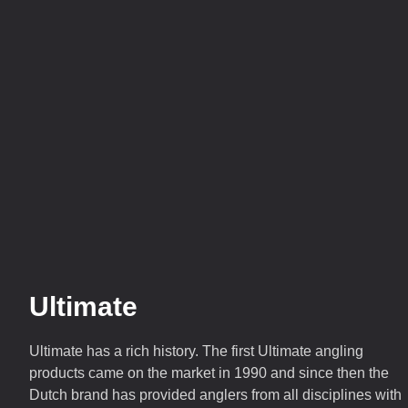
Ultimate
Ultimate has a rich history. The first Ultimate angling
products came on the market in 1990 and since then the
Dutch brand has provided anglers from all disciplines with