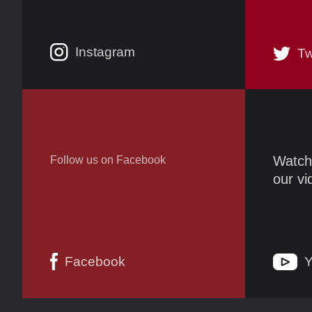
Instagram
Tw
Watch
Follow us on Facebook
our v
Facebook
Y