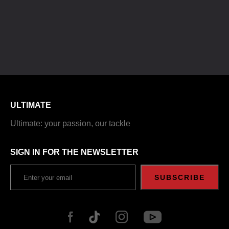
ULTIMATE
Ultimate: your passion, our tackle
SIGN IN FOR THE NEWSLETTER
SUBSCRIBE