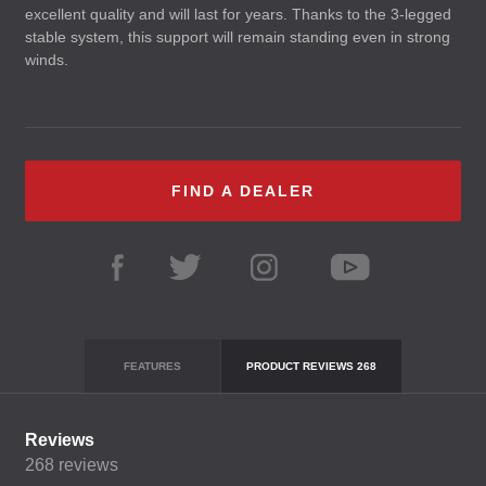
excellent quality and will last for years. Thanks to the 3-legged
stable system, this support will remain standing even in strong
winds.
FIND A DEALER
FEATURES
PRODUCT REVIEWS
268
Reviews
268
reviews