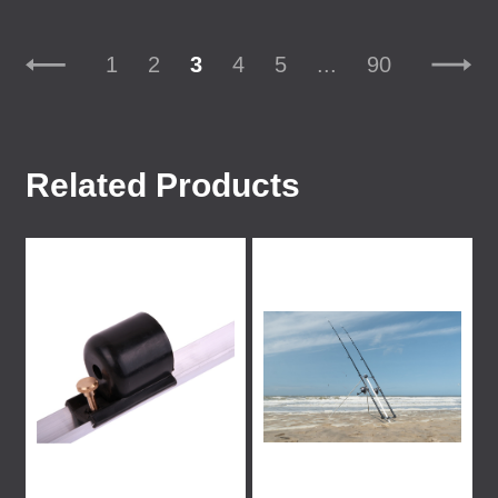
1
2
3
4
5
...
90
Related Products