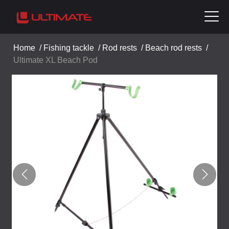
Home
/
Fishing tackle
/
Rod rests
/
Beach rod rests
/
Ultimate XL Beach Pod