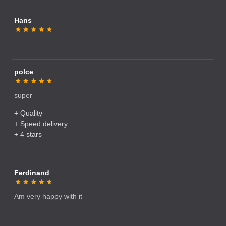
Hans
polce
super
+ Quality
+ Speed delivery
+ 4 stars
Ferdinand
Am very happy with it