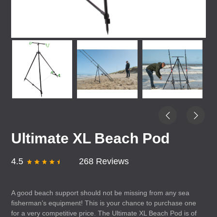
Ultimate XL Beach Pod
4.5
268 Reviews
A good beach support should not be missing from any sea
fisherman’s equipment! This is your chance to purchase one
for a very competitive price. The Ultimate XL Beach Pod is of