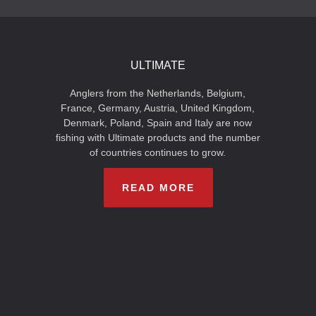
ULTIMATE
Anglers from the Netherlands, Belgium,
France, Germany, Austria, United Kingdom,
Denmark, Poland, Spain and Italy are now
fishing with Ultimate products and the number
of countries continues to grow.
READ MORE