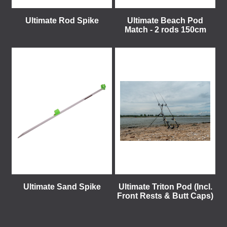
Ultimate Rod Spike
Ultimate Beach Pod
Match - 2 rods 150cm
Ultimate Sand Spike
Ultimate Triton Pod (Incl.
Front Rests & Butt Caps)