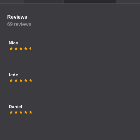
Reviews
69
reviews
Nico
fede
Daniel