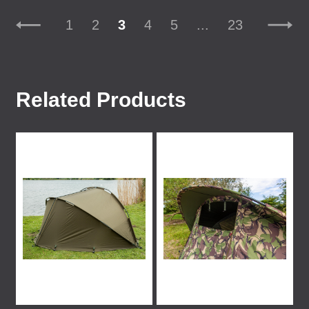
1
2
3
4
5
...
23
Related Products