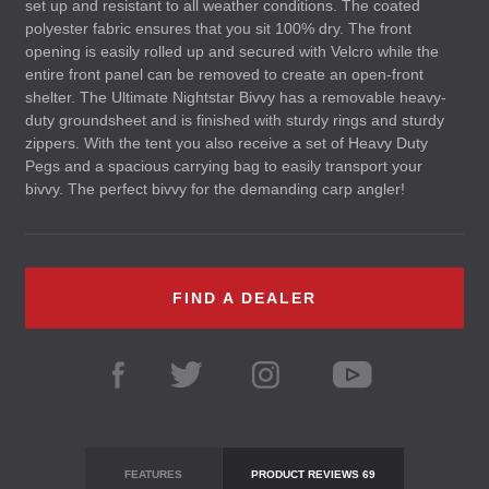
set up and resistant to all weather conditions. The coated
polyester fabric ensures that you sit 100% dry. The front
opening is easily rolled up and secured with Velcro while the
entire front panel can be removed to create an open-front
shelter. The Ultimate Nightstar Bivvy has a removable heavy-
duty groundsheet and is finished with sturdy rings and sturdy
zippers. With the tent you also receive a set of Heavy Duty
Pegs and a spacious carrying bag to easily transport your
bivvy. The perfect bivvy for the demanding carp angler!
FIND A DEALER
FEATURES
PRODUCT REVIEWS
69