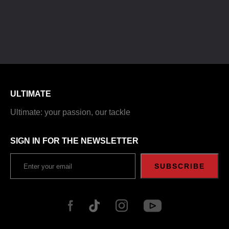
ULTIMATE
Ultimate: your passion, our tackle
SIGN IN FOR THE NEWSLETTER
SUBSCRIBE