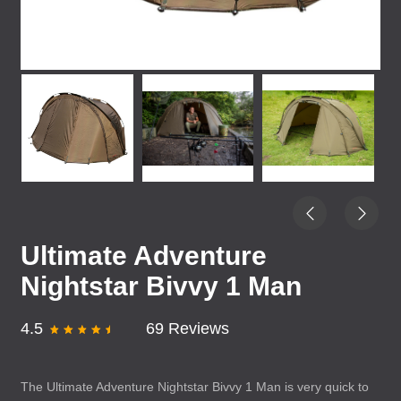
Ultimate Adventure
Nightstar Bivvy 1 Man
4.5
69 Reviews
The Ultimate Adventure Nightstar Bivvy 1 Man is very quick to