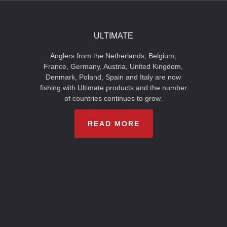
ULTIMATE
Anglers from the Netherlands, Belgium,
France, Germany, Austria, United Kingdom,
Denmark, Poland, Spain and Italy are now
fishing with Ultimate products and the number
of countries continues to grow.
READ MORE