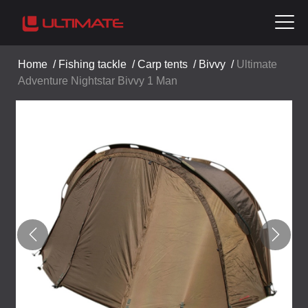
Home
/
Fishing tackle
/
Carp tents
/
Bivvy
/
Ultimate
Adventure Nightstar Bivvy 1 Man