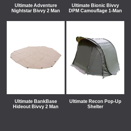
Ultimate Adventure
Ultimate Bionic Bivvy
Nightstar Bivvy 2 Man
DPM Camouflage 1-Man
Ultimate BankBase
Ultimate Recon Pop-Up
Hideout Bivvy 2 Man
Shelter