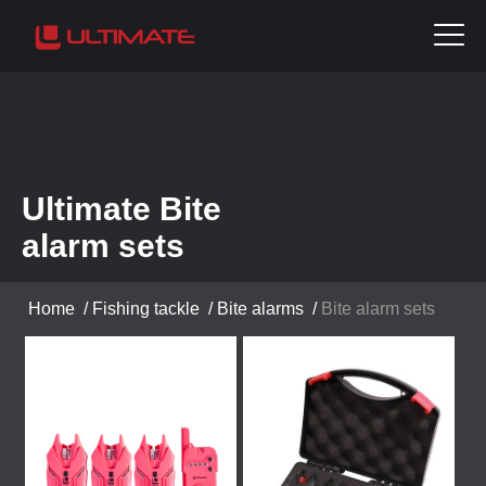
Ultimate Bite
alarm sets
Home
/
Fishing tackle
/
Bite alarms
/
Bite alarm sets