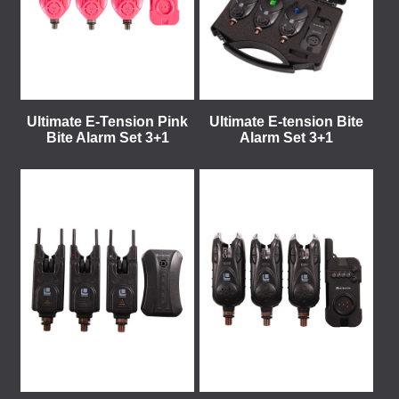
Ultimate E-Tension Pink
Ultimate E-tension Bite
Bite Alarm Set 3+1
Alarm Set 3+1