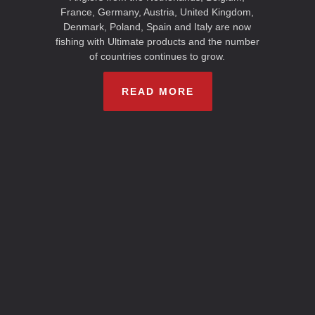
France, Germany, Austria, United Kingdom,
Denmark, Poland, Spain and Italy are now
fishing with Ultimate products and the number
of countries continues to grow.
READ MORE