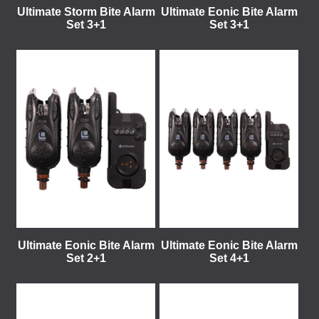
Ultimate Storm Bite Alarm
Ultimate Eonic Bite Alarm
Set 3+1
Set 3+1
Ultimate Eonic Bite Alarm
Ultimate Eonic Bite Alarm
Set 2+1
Set 4+1