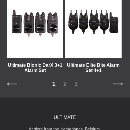
Ultimate Bionic DarX 3+1
Ultimate Elite Bite Alarm
Alarm Set
Set 4+1
1
2
3
ULTIMATE
Anglers from the Netherlands, Belgium,