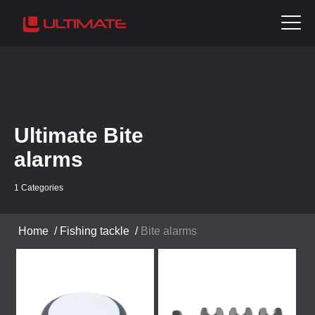
Ultimate Bite
alarms
1 Categories
Home
/
Fishing tackle
/
Bite alarms