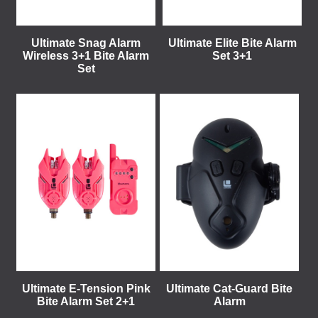
Ultimate Snag Alarm
Ultimate Elite Bite Alarm
Wireless 3+1 Bite Alarm
Set 3+1
Set
Ultimate E-Tension Pink
Ultimate Cat-Guard Bite
Bite Alarm Set 2+1
Alarm