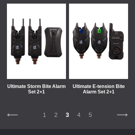
Ultimate Storm Bite Alarm
Ultimate E-tension Bite
Set 2+1
Alarm Set 2+1
1
2
3
4
5