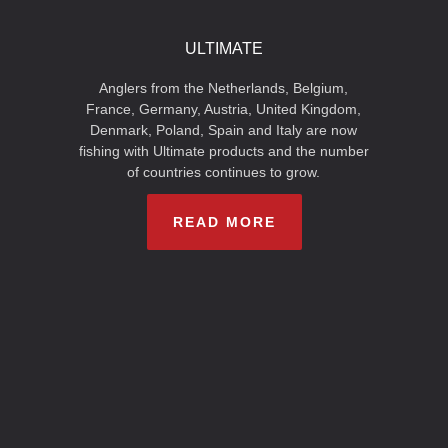
ULTIMATE
Anglers from the Netherlands, Belgium,
France, Germany, Austria, United Kingdom,
Denmark, Poland, Spain and Italy are now
fishing with Ultimate products and the number
of countries continues to grow.
READ MORE