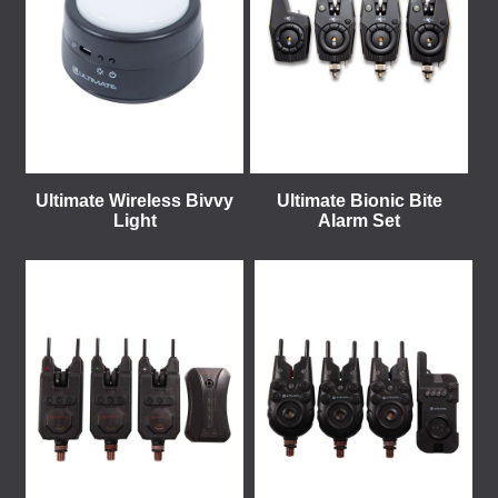
Ultimate Wireless Bivvy
Ultimate Bionic Bite
Light
Alarm Set