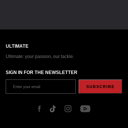
ULTIMATE
Ultimate: your passion, our tackle.
SIGN IN FOR THE NEWSLETTER
SUBSCRIBE