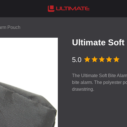
larm Pouch
Ultimate Soft
5.0
The Ultimate Soft Bite Alarm
bite alarm. The polyester p
drawstring.