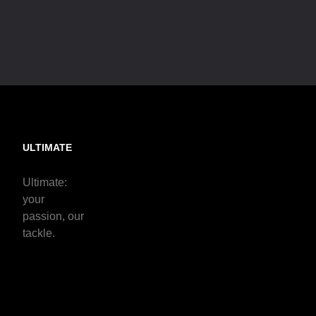
ULTIMATE
Ultimate:
your
passion, our
tackle.