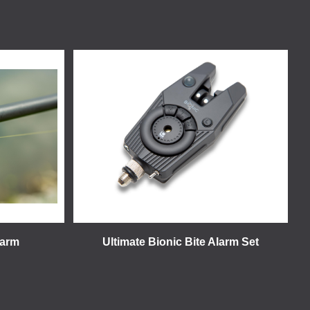
larm
Ultimate Bionic Bite Alarm Set