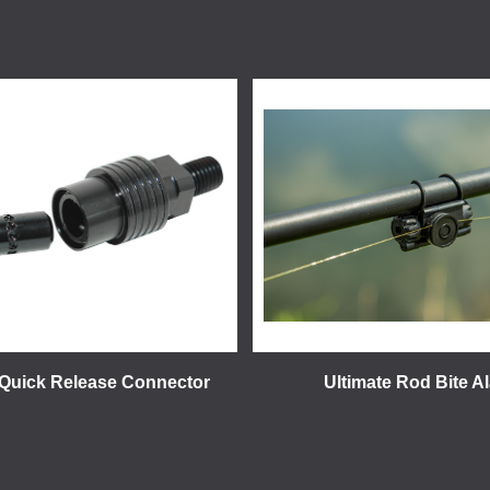
 Quick Release Connector
Ultimate Rod Bite A