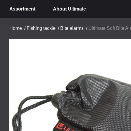
Assortment
About Ultimate
Home
/
Fishing tackle
/
Bite alarms
/
Ultimate Soft Bite A