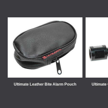
Ultimate Leather Bite Alarm Pouch
Ultimate