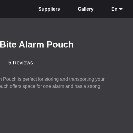
Suppliers
Gallery
En
 Bite Alarm Pouch
5 Reviews
 Pouch is perfect for storing and transporting your
ouch offers space for one alarm and has a strong