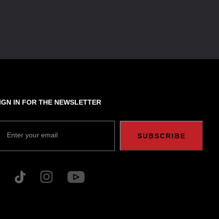
IGN IN FOR THE NEWSLETTER
Enter your email
SUBSCRIBE