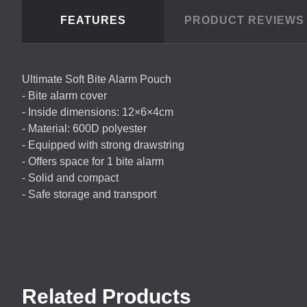
FEATURES
PRODUCT REVIEW
Ultimate Soft Bite Alarm Pouch
- Bite alarm cover
- Inside dimensions: 12×6×4cm
- Material: 600D polyester
- Equipped with strong drawstring
- Offers space for 1 bite alarm
- Solid and compact
- Safe storage and transport
Related Products