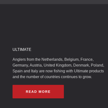
ULTIMATE
Anglers from the Netherlands, Belgium, France,
Germany, Austria, United Kingdom, Denmark, Poland,
Spain and Italy are now fishing with Ultimate products
and the number of countries continues to grow.
READ MORE