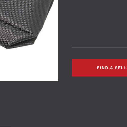
FIND A SEL