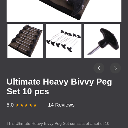
Ultimate Heavy Bivvy Peg
Set 10 pcs
5.0
14 Reviews
This Ultimate Heavy Bivvy Peg Set consists of a set of 10