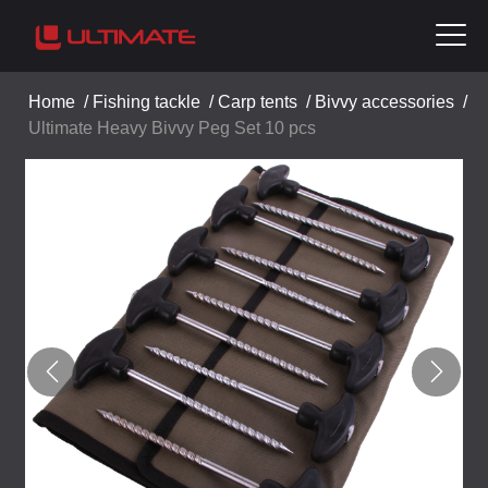
Home
/
Fishing tackle
/
Carp tents
/
Bivvy accessories
/
Ultimate Heavy Bivvy Peg Set 10 pcs