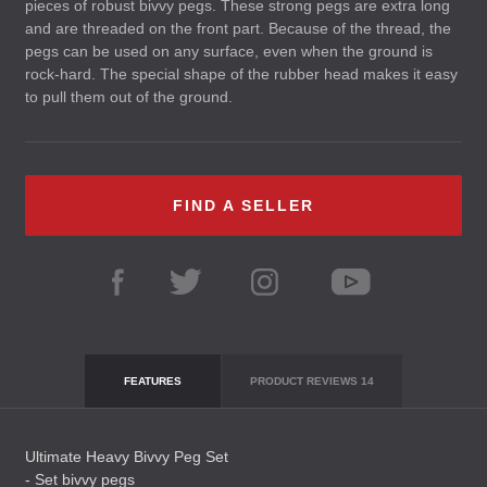
pieces of robust bivvy pegs. These strong pegs are extra long
and are threaded on the front part. Because of the thread, the
pegs can be used on any surface, even when the ground is
rock-hard. The special shape of the rubber head makes it easy
to pull them out of the ground.
FIND A SELLER
FEATURES
PRODUCT REVIEWS
14
Ultimate Heavy Bivvy Peg Set
- Set bivvy pegs