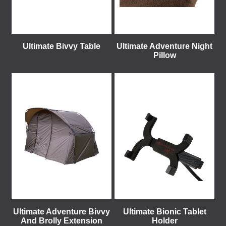
Ultimate Bivvy Table
Ultimate Adventure Night
Pillow
Ultimate Adventure Bivvy
Ultimate Bionic Tablet
And Brolly Extension
Holder