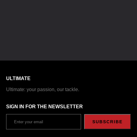
ULTIMATE
Ultimate: your passion, our tackle.
SIGN IN FOR THE NEWSLETTER
SUBSCRIBE