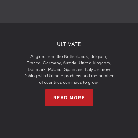
ULTIMATE
Anglers from the Netherlands, Belgium,
France, Germany, Austria, United Kingdom,
Denmark, Poland, Spain and Italy are now
fishing with Ultimate products and the number
of countries continues to grow.
READ MORE