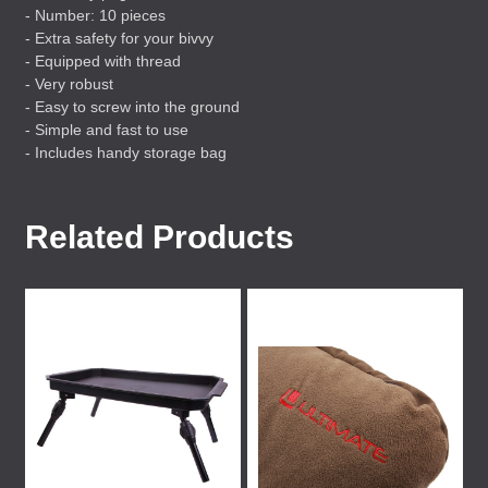
- Number: 10 pieces
- Extra safety for your bivvy
- Equipped with thread
- Very robust
- Easy to screw into the ground
- Simple and fast to use
- Includes handy storage bag
Related Products