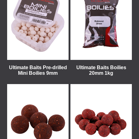
Ultimate Baits Pre-drilled
Ultimate Baits Boilies
Mini Boilies 9mm
20mm 1kg