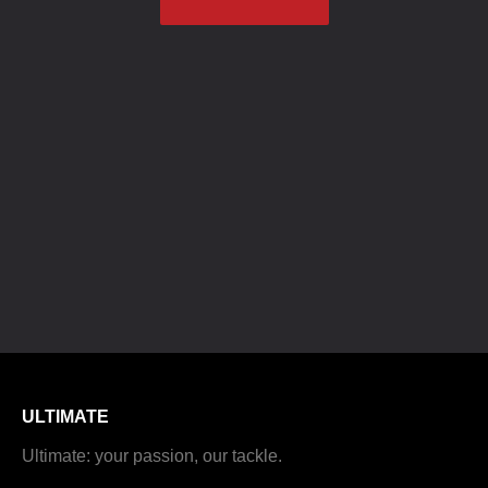
ULTIMATE
Ultimate: your passion, our tackle.