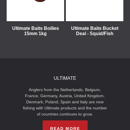
Ultimate Baits Boilies
Ultimate Baits Bucket
15mm 1kg
Deal - Squid/Fish
ULTIMATE
Anglers from the Netherlands, Belgium,
France, Germany, Austria, United Kingdom,
Denmark, Poland, Spain and Italy are now
fishing with Ultimate products and the number
of countries continues to grow.
READ MORE