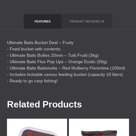
FEATURES
PRODUCT REVIEWS
35
Ultimate Baits Bucket Deal – Fruity
- Feed bucket with contents:
- Ultimate Baits Boilies 20mm – Tutti Frutti (3kg)
- Ultimate Baits Fluo Pop Ups – Orange Exotic (50g)
- Ultimate Baits Baitsmoke – Red Mulberry Florentine (100ml)
- Includes lockable camou feeding bucket (capacity 10 liters)
- Ready to go carp fishing!
Related Products