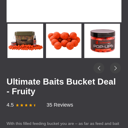
Ultimate Baits Bucket Deal
- Fruity
4.5
35 Reviews
With this filled feeding bucket you are – as far as feed and bait