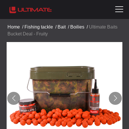
Home
/
Fishing tackle
/
Bait
/
Boilies
/
Ultimate Baits
Bucket Deal - Fruity