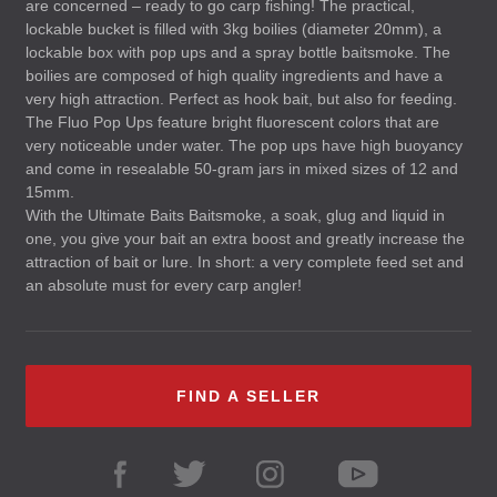
are concerned – ready to go carp fishing! The practical,
lockable bucket is filled with 3kg boilies (diameter 20mm), a
lockable box with pop ups and a spray bottle baitsmoke. The
boilies are composed of high quality ingredients and have a
very high attraction. Perfect as hook bait, but also for feeding.
The Fluo Pop Ups feature bright fluorescent colors that are
very noticeable under water. The pop ups have high buoyancy
and come in resealable 50-gram jars in mixed sizes of 12 and
15mm.
With the Ultimate Baits Baitsmoke, a soak, glug and liquid in
one, you give your bait an extra boost and greatly increase the
attraction of bait or lure. In short: a very complete feed set and
an absolute must for every carp angler!
FIND A SELLER