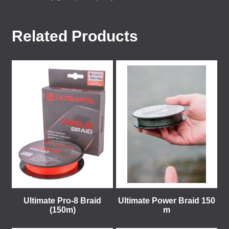
Related Products
Ultimate Pro-8 Braid
Ultimate Power Braid 150
(150m)
m