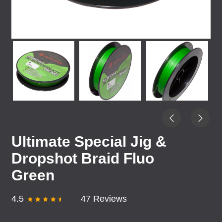
Ultimate Special Jig &
Dropshot Braid Fluo
Green
4.5
47 Reviews