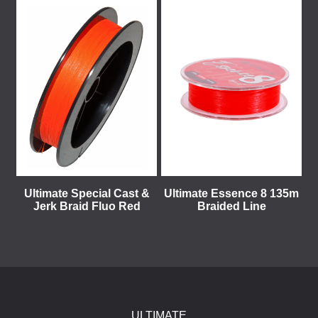
Ultimate Special Cast &
Ultimate Essence 8 135m
Jerk Braid Fluo Red
Braided Line
ULTIMATE