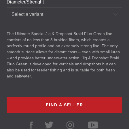
Diameter/Strenght
Select a variant
The Ultimate Special Jig & Dropshot Braid Fluo Green line
consists of no less than 8 braided fibers, which creates a
perfectly round profile and an extremely strong line. The very
smooth surface allows for distant casts – even with small lures
– and provides better underwater action. Jig & Dropshot Braid
Fluo Green is developed for verticals and dropshots but can
also be used for feeder fishing and is suitable for both fresh
and saltwater.
FIND A SELLER