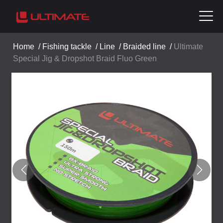
Home
/
Fishing tackle
/
Line
/
Braided line
/
Ultimate
Special Jig & Dropshot Braid Fluo Green