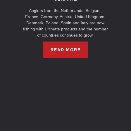
Anglers from the Netherlands, Belgium,
France, Germany, Austria, United Kingdom,
Denmark, Poland, Spain and Italy are now
fishing with Ultimate products and the number
of countries continues to grow.
READ MORE