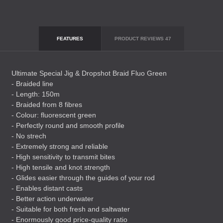
FEATURES
PRODUCT REVIEWS
47
Ultimate Special Jig & Dropshot Braid Fluo Green
- Braided line
- Length: 150m
- Braided from 8 fibres
- Colour: fluorescent green
- Perfectly round and smooth profile
- No strech
- Extremely strong and reliable
- High sensitivity to transmit bites
- High tensile and knot strength
- Glides easier through the guides of your rod
- Enables distant casts
- Better action underwater
- Suitable for both fresh and saltwater
- Enormously good price-quality ratio