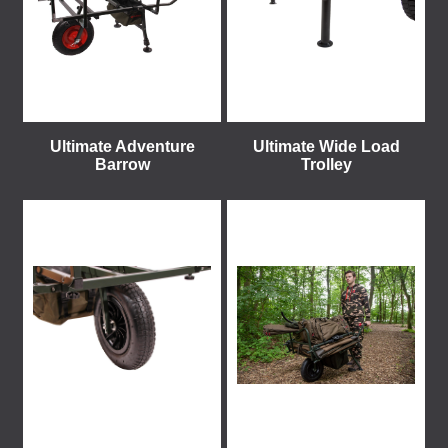
Ultimate Adventure
Ultimate Wide Load
Barrow
Trolley