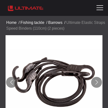
Home
/
Fishing tackle
/
Barrows
/
Ultimate Elastic Straps
Speed Binders (110cm) (2 pieces)