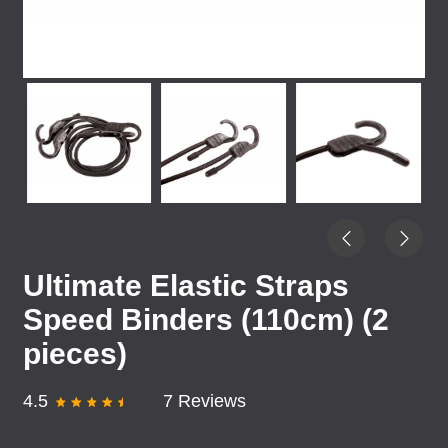
Ultimate Elastic Straps
Speed Binders (110cm) (2
pieces)
4.5
7 Reviews