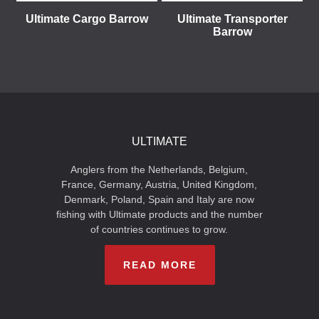
Ultimate Cargo Barrow
Ultimate Transporter
Barrow
ULTIMATE
Anglers from the Netherlands, Belgium,
France, Germany, Austria, United Kingdom,
Denmark, Poland, Spain and Italy are now
fishing with Ultimate products and the number
of countries continues to grow.
READ MORE