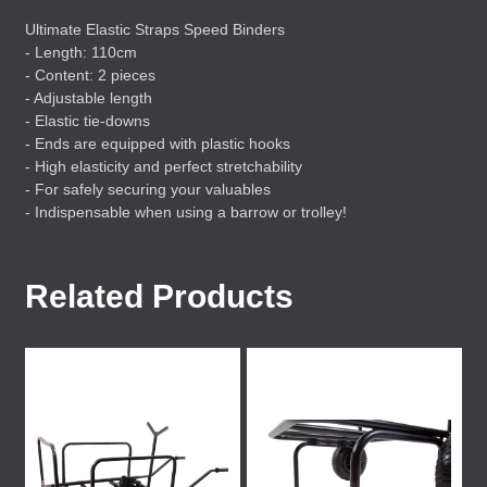
Ultimate Elastic Straps Speed Binders
- Length: 110cm
- Content: 2 pieces
- Adjustable length
- Elastic tie-downs
- Ends are equipped with plastic hooks
- High elasticity and perfect stretchability
- For safely securing your valuables
- Indispensable when using a barrow or trolley!
Related Products