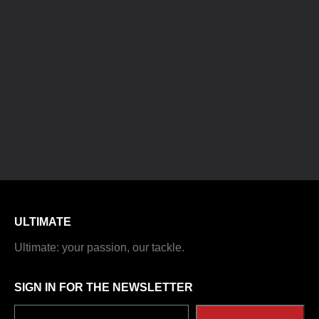
ULTIMATE
Ultimate: your passion, our tackle.
SIGN IN FOR THE NEWSLETTER