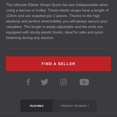
The Ultimate Elastic Straps Quick ties are indispensable when
using a barrow or trolley. These elastic straps have a length of
110cm and are supplied per 2 pieces. Thanks to the high
elasticity and perfect stretchability you will always secure your
valuables. The length is easily adjustable and the ends are
equipped with sturdy plastic hooks, ideal for safe and quick
fastening during any session.
FIND A SELLER
FEATURES
PRODUCT REVIEWS
7