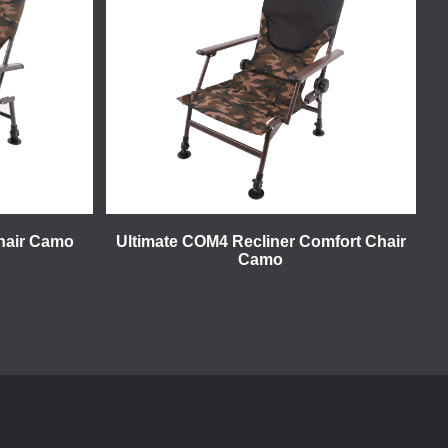
hair Camo
Ultimate COM4 Recliner Comfort Chair
Camo