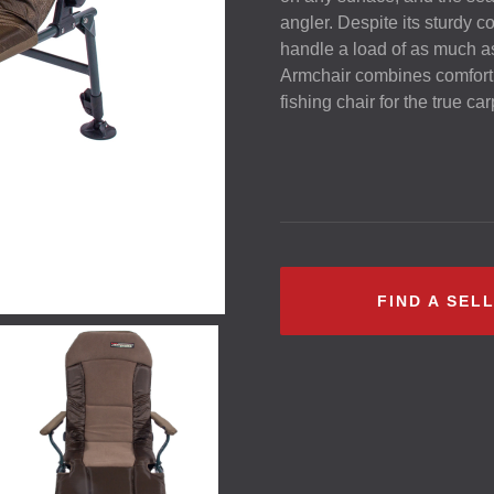
angler. Despite its sturdy c
handle a load of as much 
Armchair combines comfort, f
fishing chair for the true ca
FIND A SEL