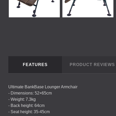
FEATURES
PRODUCT REVIEW
Ultimate BankBase Lounger Armchair
- Dimensions: 52×65cm
- Weight: 7.3kg
- Back height: 64cm
- Seat height: 35-45cm