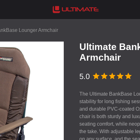
ankBase Lounger Armchair
Ultimate Ban
Armchair
5.0
The Ultimate BankBase Lou
stability for long fishing se
and durable
PVC
-coated Ox
chair is both sturdy and lu
seating comfort, while neop
the take. With adjustable le
on any surface, and the sea