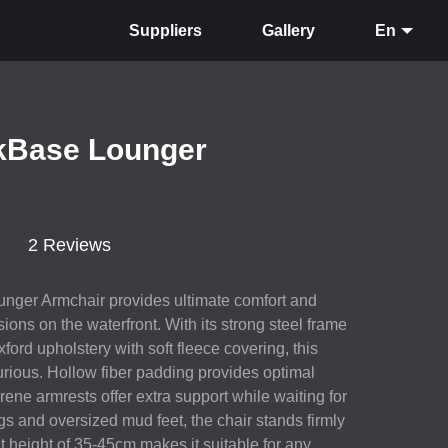
Suppliers
Gallery
En
kBase Lounger
2 Reviews
nger Armchair provides ultimate comfort and
ssions on the waterfront. With its strong steel frame
ford upholstery with soft fleece covering, this
xurious. Hollow fiber padding provides optimal
rene armrests offer extra support while waiting for
gs and oversized mud feet, the chair stands firmly
t height of 35-45cm makes it suitable for any