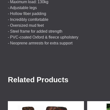
- Maximum load: 130kg
- Adjustable legs
- Hollow fiber padding
- Incredibly comfortable
- Oversized mud feet
- Steel frame for added strength
-
PVC
-coated Oxford & fleece upholstery
- Neoprene armrests for extra support
Related Products