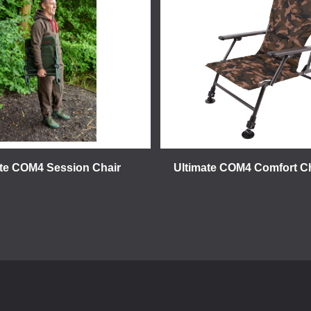
ate COM4 Session Chair
Ultimate COM4 Comfort C