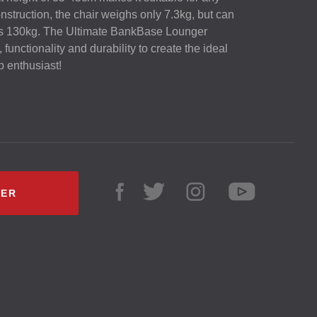
onstruction, the chair weighs only 7.3kg, but can
as 130kg. The Ultimate BankBase Lounger
unctionality and durability to create the ideal
rp enthusiast!
LER