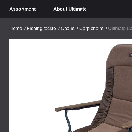
Assortment
About Ultimate
Home
/
Fishing tackle
/
Chairs
/
Carp chairs
/
Ultimate B