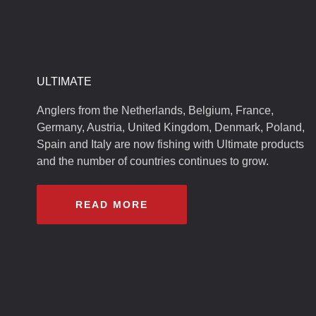
ULTIMATE
Anglers from the Netherlands, Belgium, France,
Germany, Austria, United Kingdom, Denmark, Poland,
Spain and Italy are now fishing with Ultimate products
and the number of countries continues to grow.
READ MORE