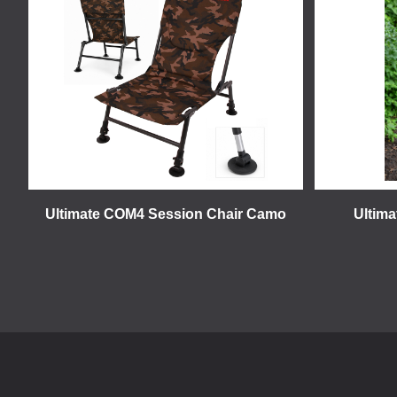
Ultimate COM4 Session Chair Camo
Ultim