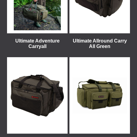
Ultimate Adventure
Ultimate Allround Carry
Carryall
All Green