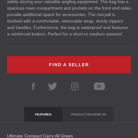
safely storing your valuable angling equipment. The bag has a
spacious main compartment and pockets on the front and sides
provide additional space for accessories. The carryall is
finished with a comfortable, removable strap, sturdy zippers
and handles. Furthermore, the bag is waterproof and features
a reinforced bottom. Perfect for a short or medium session!
FIND A SELLER
FEATURES
PRODUCT REVIEWS
68
Ultimate Compact Carry All Green