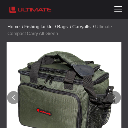
Home
/
Fishing tackle
/
Bags
/
Carryalls
/
Ultimate
Compact Carry All Green