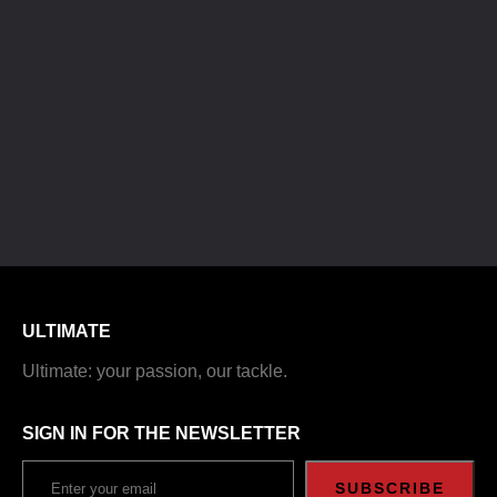
ULTIMATE
Ultimate: your passion, our tackle.
SIGN IN FOR THE NEWSLETTER
SUBSCRIBE