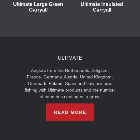
Ultimate Large Green
Ultimate Insulated
Carryall
Carryall
ULTIMATE
Anglers from the Netherlands, Belgium,
France, Germany, Austria, United Kingdom,
Denmark, Poland, Spain and Italy are now
fishing with Ultimate products and the number
of countries continues to grow.
READ MORE