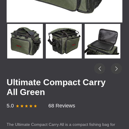
Ultimate Compact Carry
All Green
5.0
68 Reviews
The Ultimate Compact Carry All is a compact fishing bag for