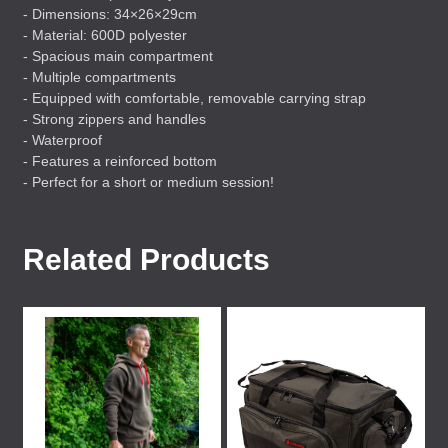
- Dimensions: 34×26×29cm
- Material: 600D polyester
- Spacious main compartment
- Multiple compartments
- Equipped with comfortable, removable carrying strap
- Strong zippers and handles
- Waterproof
- Features a reinforced bottom
- Perfect for a short or medium session!
Related Products