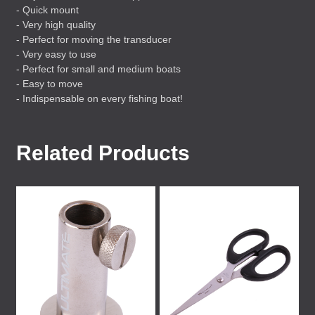
- Quick mount
- Very high quality
- Perfect for moving the transducer
- Very easy to use
- Perfect for small and medium boats
- Easy to move
- Indispensable on every fishing boat!
Related Products