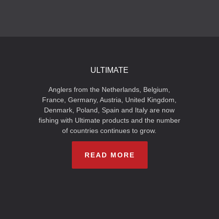
ULTIMATE
Anglers from the Netherlands, Belgium,
France, Germany, Austria, United Kingdom,
Denmark, Poland, Spain and Italy are now
fishing with Ultimate products and the number
of countries continues to grow.
READ MORE