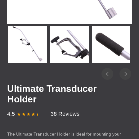
Ultimate Transducer
Holder
4.5
38 Reviews
The Ultimate Transducer Holder is ideal for mounting your