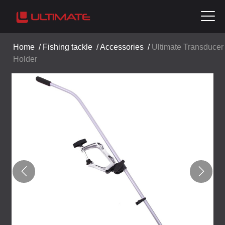
Home
/
Fishing tackle
/
Accessories
/
Ultimate Transducer
Holder