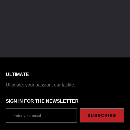
ULTIMATE
Ultimate: your passion, our tackle.
SIGN IN FOR THE NEWSLETTER
SUBSCRIBE