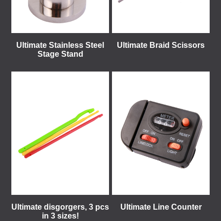
Ultimate Stainless Steel
Ultimate Braid Scissors
Stage Stand
Ultimate disgorgers, 3 pcs
Ultimate Line Counter
in 3 sizes!