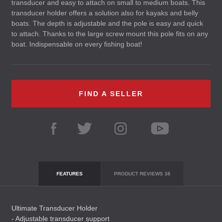
transducer and easy to attach on small to medium boats. This
transducer holder offers a solution also for kayaks and belly
boats. The depth is adjustable and the pole is easy and quick
to attach. Thanks to the large screw mount this pole fits on any
boat. Indispensable on every fishing boat!
FIND A SELLER
FEATURES
PRODUCT REVIEWS
38
Ultimate Transducer Holder
- Adjustable transducer support