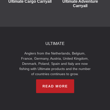
Ultimate Cargo Carryall
Ultimate Adventure
Carryall
ULTIMATE
Anglers from the Netherlands, Belgium,
France, Germany, Austria, United Kingdom,
Denmark, Poland, Spain and Italy are now
fishing with Ultimate products and the number
of countries continues to grow.
READ MORE