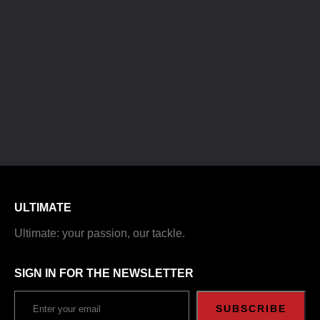
ULTIMATE
Ultimate: your passion, our tackle.
SIGN IN FOR THE NEWSLETTER
SUBSCRIBE