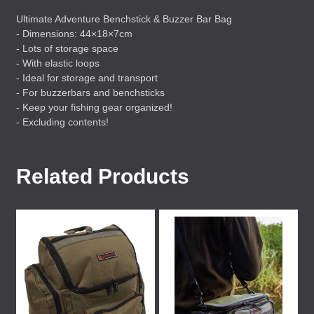
Ultimate Adventure Benchstick & Buzzer Bar Bag
- Dimensions: 44×18×7cm
- Lots of storage space
- With elastic loops
- Ideal for storage and transport
- For buzzerbars and benchsticks
- Keep your fishing gear organized!
- Excluding contents!
Related Products