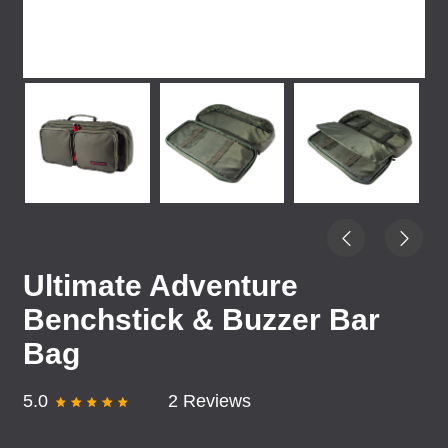
Ultimate Adventure
Benchstick & Buzzer Bar
Bag
5.0
2 Reviews