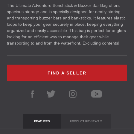
The Ultimate Adventure Benchstick & Buzzer Bar Bag offers
spacious storage and is specially designed for neatly storing
and transporting buzzer bars and banksticks. It features elastic
loops to keep your gear securely in place, keeping everything
organized and easily accessible. This bag is perfect for anglers
looking for an efficient way to manage their gear while
transporting to and from the waterfront. Excluding contents!
FIND A SELLER
FEATURES
PRODUCT REVIEWS
2