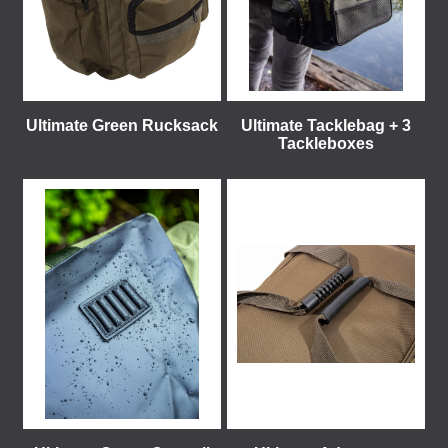
Ultimate Green Rucksack
Ultimate Tacklebag + 3
Tackleboxes