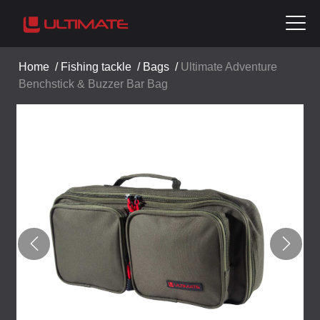
Home
/
Fishing tackle
/
Bags
/
Ultimate Adventure
Benchstick & Buzzer Bar Bag