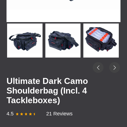
Ultimate Dark Camo
Shoulderbag (Incl. 4
Tackleboxes)
4.5
21 Reviews