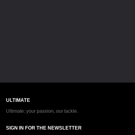
ULTIMATE
Ultimate: your passion, our tackle.
SIGN IN FOR THE NEWSLETTER