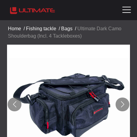
Home
/
Fishing tackle
/
Bags
/
Ultimate Dark Camo
Shoulderbag (Incl. 4 Tackleboxes)