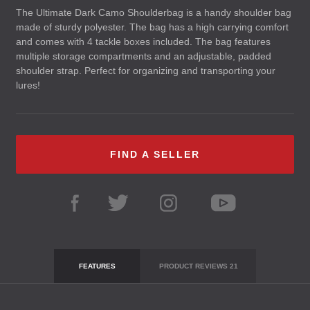
The Ultimate Dark Camo Shoulderbag is a handy shoulder bag
made of sturdy polyester. The bag has a high carrying comfort
and comes with 4 tackle boxes included. The bag features
multiple storage compartments and an adjustable, padded
shoulder strap. Perfect for organizing and transporting your
lures!
FIND A SELLER
FEATURES
PRODUCT REVIEWS
21