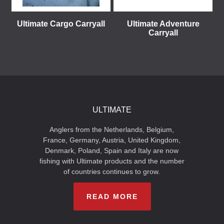
Ultimate Cargo Carryall
Ultimate Adventure
Carryall
ULTIMATE
Anglers from the Netherlands, Belgium,
France, Germany, Austria, United Kingdom,
Denmark, Poland, Spain and Italy are now
fishing with Ultimate products and the number
of countries continues to grow.
READ MORE