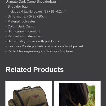
Ultimate Dark Camo Shoulderbag
- Shoulder bag
- Includes 4 tackle boxes (27×18×4.2cm)
- Dimensions: 40×25×20cm
- Material: polyester
- Color: Dark Camo
- High carrying comfort
- Padded shoulder strap
- High-quality zippers with pull loops
- Features 2 side pockets and spacious front pocket
- Perfect for organizing and transporting lures
Related Products