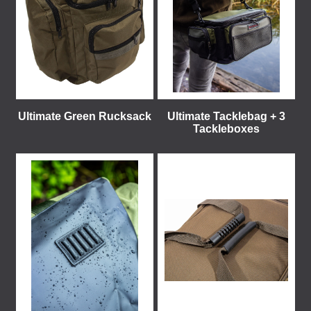
Ultimate Green Rucksack
Ultimate Tacklebag + 3
Tackleboxes