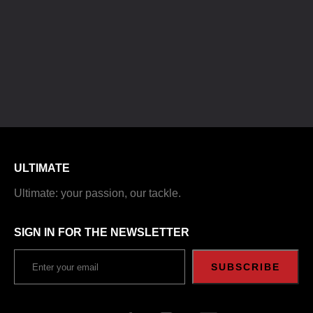
ULTIMATE
Ultimate: your passion, our tackle.
SIGN IN FOR THE NEWSLETTER
SUBSCRIBE