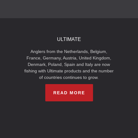
ULTIMATE
Anglers from the Netherlands, Belgium,
France, Germany, Austria, United Kingdom,
Denmark, Poland, Spain and Italy are now
fishing with Ultimate products and the number
of countries continues to grow.
READ MORE