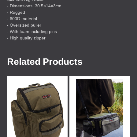
- Dimensions: 30.5×14×3cm
- Rugged
- 600D material
- Oversized puller
- With foam including pins
- High quality zipper
Related Products