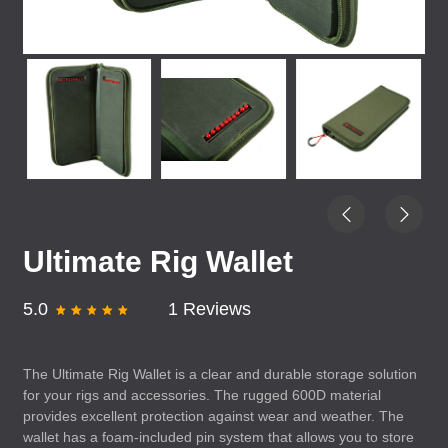
Ultimate Rig Wallet
5.0
1 Reviews
The Ultimate Rig Wallet is a clear and durable storage solution
for your rigs and accessories. The rugged 600D material
provides excellent protection against wear and weather. The
wallet has a foam-included pin system that allows you to store