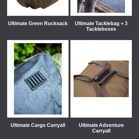
Ultimate Green Rucksack
Ultimate Tacklebag + 3
Tackleboxes
Ultimate Cargo Carryall
Ultimate Adventure
Carryall