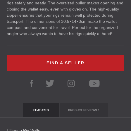
rigs safely and neatly. The oversized puller makes opening and
closing the wallet easy, even with gloves on. The high-quality
zipper ensures that your rigs remain well protected during
transport. The dimensions of 30.5×14×3cm make the wallet
compact and convenient for travel. Perfect for the organized
angler who always wants to have his rigs quickly at hand!
FIND A SELLER
FEATURES
PRODUCT REVIEWS
1
Ultimate Rig Wallet