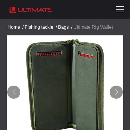
Home
/
Fishing tackle
/
Bags
/
Ultimate Rig Wallet