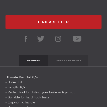
FIND A SELLER
FEATURES
PRODUCT REVIEWS
8
Ultimate Bait Drill 6,5cm
- Boilie drill
- Length: 6,5cm
- Perfect tool for drilling your boilie or tiger nut
- Suitable for hard hook baits
- Ergonomic handle