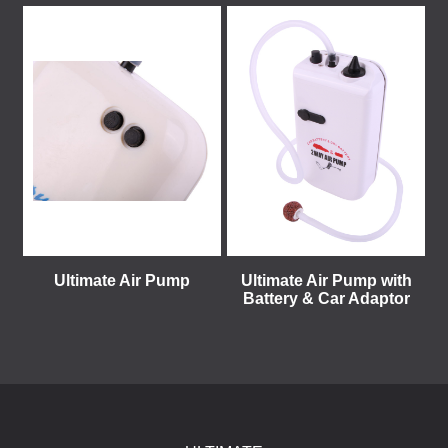
Ultimate Air Pump
Ultimate Air Pump with
Battery & Car Adaptor