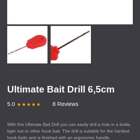
Ultimate Bait Drill 6,5cm
5.0
8 Reviews
With this Ultimate Bait Drill you can easily drill a hole in a boilie,
tiger nut or other hook bait. The drill is suitable for the hardest
hook baits and is finished with an ergonomic handle.