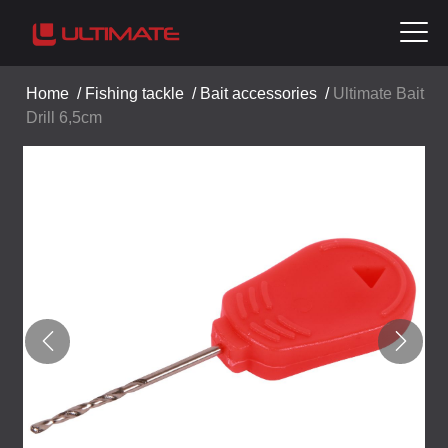
Home
/
Fishing tackle
/
Bait accessories
/
Ultimate Bait
Drill 6,5cm