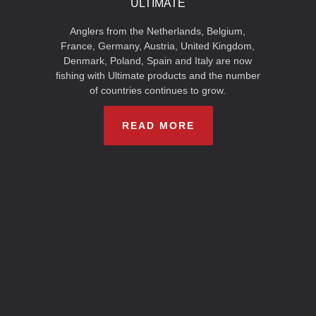
ULTIMATE
Anglers from the Netherlands, Belgium,
France, Germany, Austria, United Kingdom,
Denmark, Poland, Spain and Italy are now
fishing with Ultimate products and the number
of countries continues to grow.
READ MORE