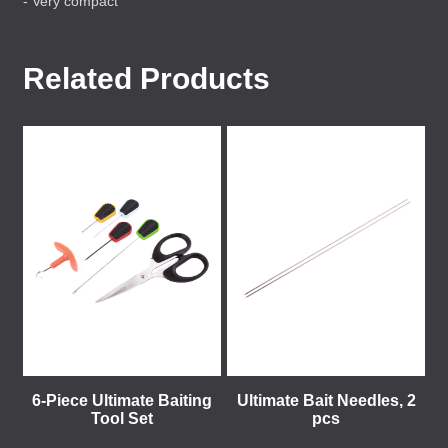
- Very compact
Related Products
6-Piece Ultimate Baiting
Ultimate Bait Needles, 2
Tool Set
pcs