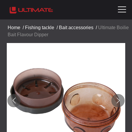
Home
/
Fishing tackle
/
Bait accessories
/
Ultimate Boilie
Bait Flavour Dipper