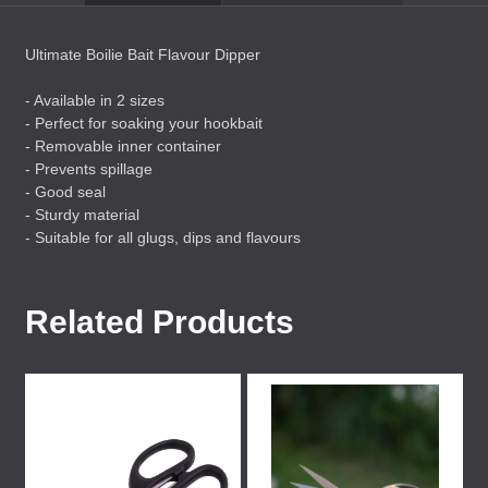
Ultimate Boilie Bait Flavour Dipper
- Available in 2 sizes
- Perfect for soaking your hookbait
- Removable inner container
- Prevents spillage
- Good seal
- Sturdy material
- Suitable for all glugs, dips and flavours
Related Products