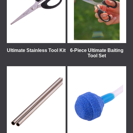
Ultimate Stainless Tool Kit
6-Piece Ultimate Baiting
Tool Set