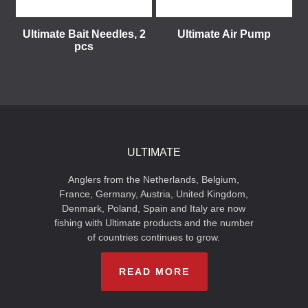
Ultimate Bait Needles, 2
Ultimate Air Pump
pcs
ULTIMATE
Anglers from the Netherlands, Belgium,
France, Germany, Austria, United Kingdom,
Denmark, Poland, Spain and Italy are now
fishing with Ultimate products and the number
of countries continues to grow.
READ MORE