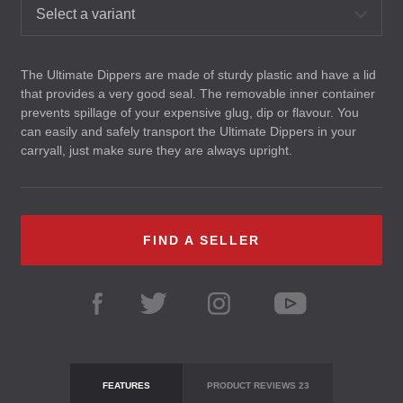
Select a variant
The Ultimate Dippers are made of sturdy plastic and have a lid
that provides a very good seal. The removable inner container
prevents spillage of your expensive glug, dip or flavour. You
can easily and safely transport the Ultimate Dippers in your
carryall, just make sure they are always upright.
FIND A SELLER
FEATURES
PRODUCT REVIEWS
23