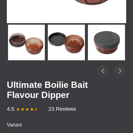
Ultimate Boilie Bait
Flavour Dipper
4.5
23 Reviews
Variant