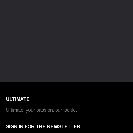
ULTIMATE
Ultimate: your passion, our tackle.
SIGN IN FOR THE NEWSLETTER