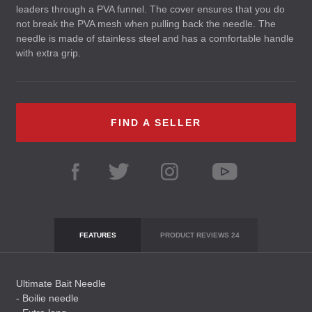
leaders through a
PVA
funnel. The cover ensures that you do
not break the
PVA
mesh when pulling back the needle. The
needle is made of stainless steel and has a comfortable handle
with extra grip.
FIND A SELLER
FEATURES
PRODUCT REVIEWS
24
Ultimate Bait Needle
- Boilie needle