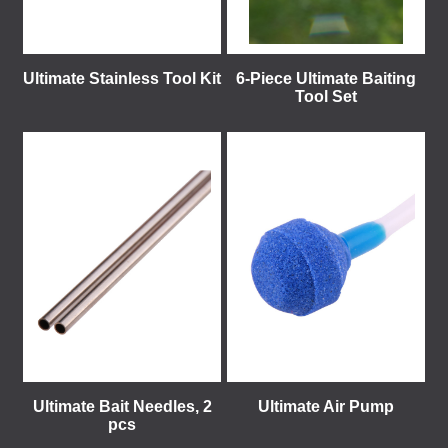
Ultimate Stainless Tool Kit
6-Piece Ultimate Baiting
Tool Set
Ultimate Bait Needles, 2
Ultimate Air Pump
pcs