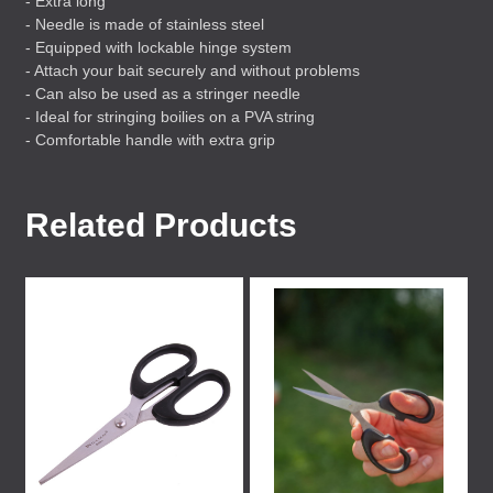
- Extra long
- Needle is made of stainless steel
- Equipped with lockable hinge system
- Attach your bait securely and without problems
- Can also be used as a stringer needle
- Ideal for stringing boilies on a
PVA
string
- Comfortable handle with extra grip
Related Products