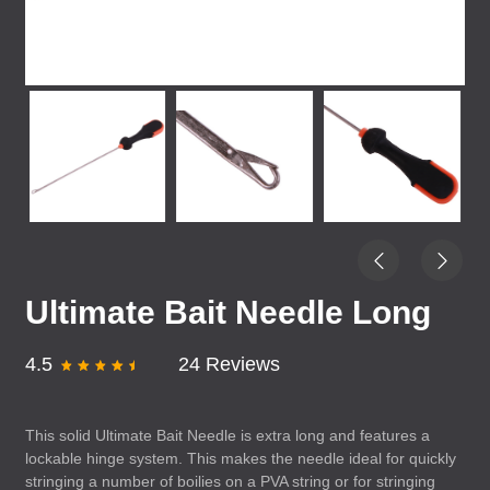
Ultimate Bait Needle Long
4.5
24 Reviews
This solid Ultimate Bait Needle is extra long and features a
lockable hinge system. This makes the needle ideal for quickly
stringing a number of boilies on a
PVA
string or for stringing