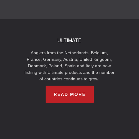
ULTIMATE
Anglers from the Netherlands, Belgium,
France, Germany, Austria, United Kingdom,
Denmark, Poland, Spain and Italy are now
fishing with Ultimate products and the number
of countries continues to grow.
READ MORE