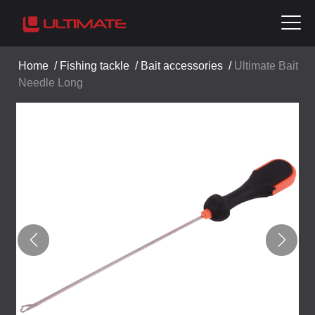
Home
/
Fishing tackle
/
Bait accessories
/
Ultimate Bait
Needle Long