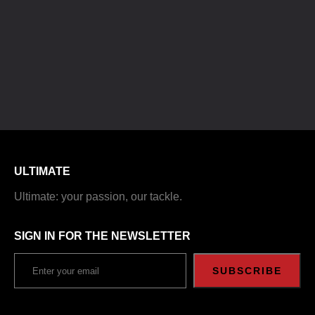
ULTIMATE
Ultimate: your passion, our tackle.
SIGN IN FOR THE NEWSLETTER
SUBSCRIBE