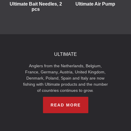
Ultimate Bait Needles, 2
Ultimate Air Pump
pcs
ULTIMATE
Anglers from the Netherlands, Belgium,
France, Germany, Austria, United Kingdom,
Denmark, Poland, Spain and Italy are now
fishing with Ultimate products and the number
of countries continues to grow.
READ MORE