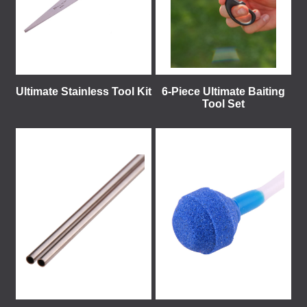
Ultimate Stainless Tool Kit
6-Piece Ultimate Baiting
Tool Set