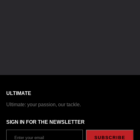
ULTIMATE
Ultimate: your passion, our tackle.
SIGN IN FOR THE NEWSLETTER
SUBSCRIBE