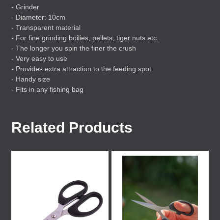
- Grinder
- Diameter: 10cm
- Transparent material
- For fine grinding boilies, pellets, tiger nuts etc.
- The longer you spin the finer the crush
- Very easy to use
- Provides extra attraction to the feeding spot
- Handy size
- Fits in any fishing bag
Related Products