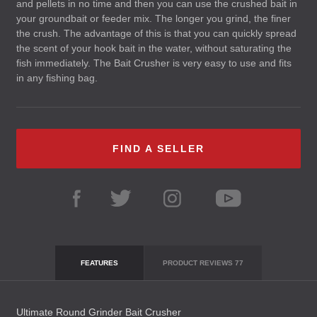
and pellets in no time and then you can use the crushed bait in
your groundbait or feeder mix. The longer you grind, the finer
the crush. The advantage of this is that you can quickly spread
the scent of your hook bait in the water, without saturating the
fish immediately. The Bait Crusher is very easy to use and fits
in any fishing bag.
FIND A SELLER
FEATURES
PRODUCT REVIEWS
77
Ultimate Round Grinder Bait Crusher