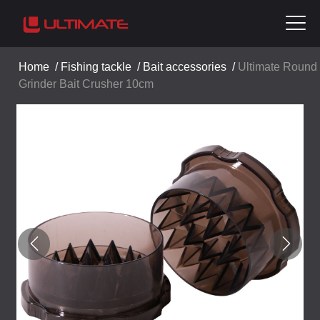
Home
/
Fishing tackle
/
Bait accessories
/
Ultimate Round
Grinder Bait Crusher 10cm