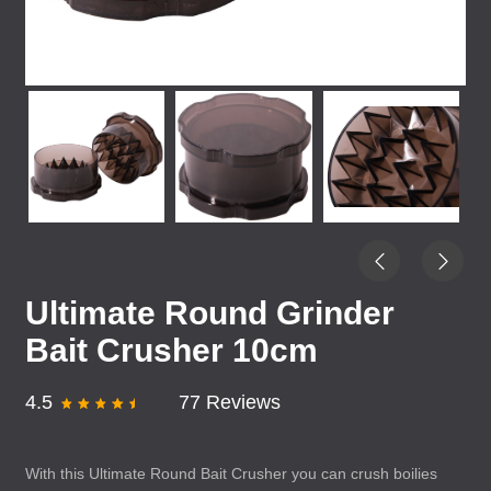
Ultimate Round Grinder
Bait Crusher 10cm
4.5
77 Reviews
With this Ultimate Round Bait Crusher you can crush boilies