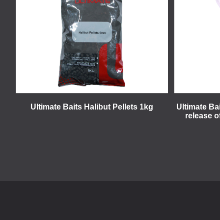
Ultimate Baits Halibut Pellets 1kg
Ultimate Ba
release o