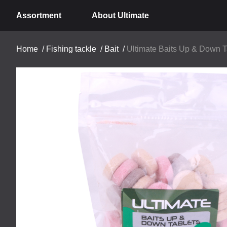
Assortment
About Ultimate
Home
/
Fishing tackle
/
Bait
/
Ultimate Baits Up & Down Ta