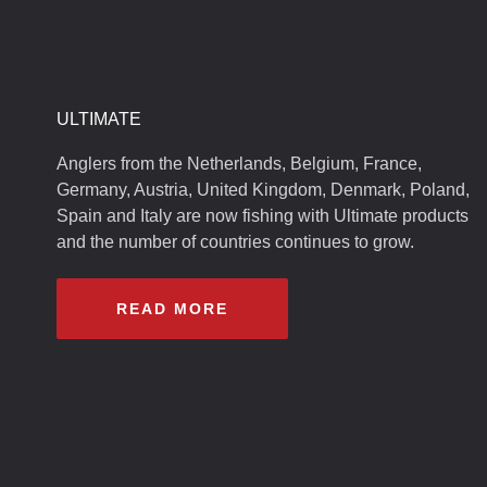
ULTIMATE
Anglers from the Netherlands, Belgium, France,
Germany, Austria, United Kingdom, Denmark, Poland,
Spain and Italy are now fishing with Ultimate products
and the number of countries continues to grow.
READ MORE