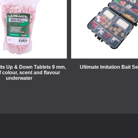
its Up & Down Tablets 9 mm,
Ultimate Imitation Bait S
f colour, scent and flavour
underwater