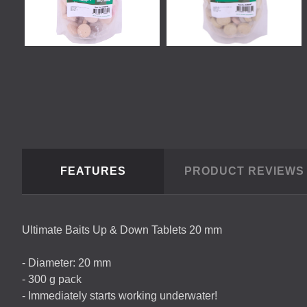
FEATURES
PRODUCT REVIEW
Ultimate Baits Up & Down Tablets 20 mm
- Diameter: 20 mm
- 300 g pack
- Immediately starts working underwater!