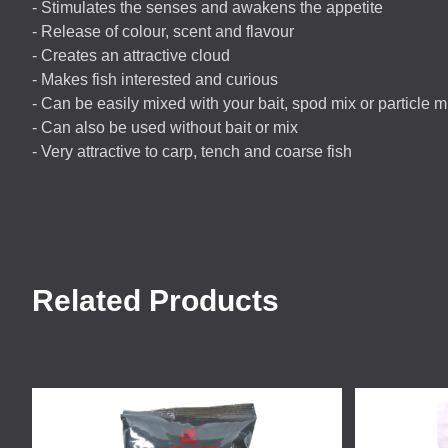
- Stimulates the senses and awakens the appetite
- Release of colour, scent and flavour
- Creates an attractive cloud
- Makes fish interested and curious
- Can be easily mixed with your bait, spod mix or particle m
- Can also be used without bait or mix
- Very attractive to carp, tench and coarse fish
Related Products