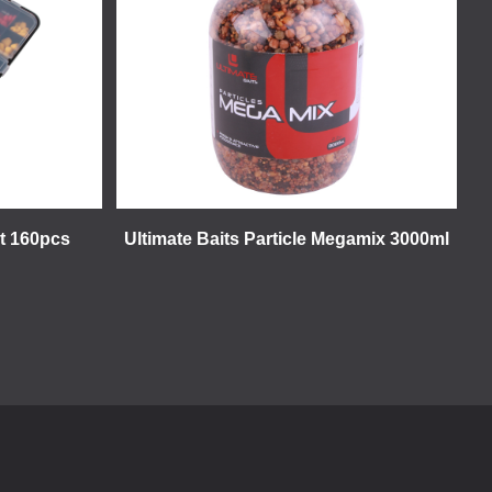
et 160pcs
Ultimate Baits Particle Megamix 3000ml