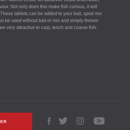
avour. Not only does this make fish curious, it will
 These tablets can be added to your bait, spod mix
lso be used without bait or mix and simply thrown
are very attractive to carp, tench and coarse fish.
LER