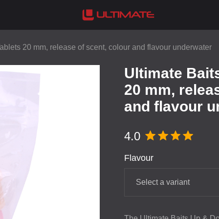
blets 20 mm, release of scent, colour and flavour underwater
Ultimate Bai
20 mm, releas
and flavour 
4.0
Flavour
Select a variant
The Ultimate Baits Up & Do