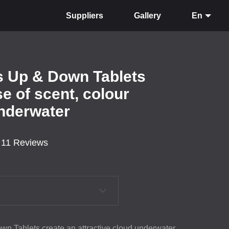
Suppliers
Gallery
En
ts Up & Down Tablets
e of scent, colour
underwater
11 Reviews
wn Tablets create an attractive cloud underwater