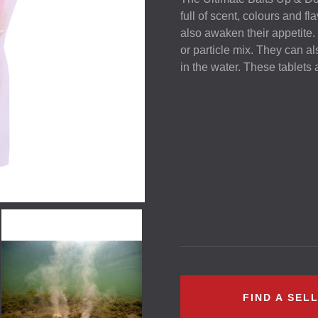
full of scent, colours and fl
also awaken their appetite.
or particle mix. They can a
in the water. These tablets 
FIND A SEL