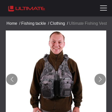
Home
/
Fishing tackle
/
Clothing
/
Ultimate Fishing Vest