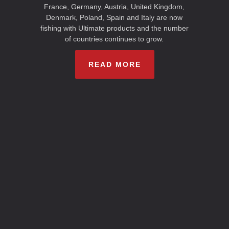
France, Germany, Austria, United Kingdom,
Denmark, Poland, Spain and Italy are now
fishing with Ultimate products and the number
of countries continues to grow.
READ MORE