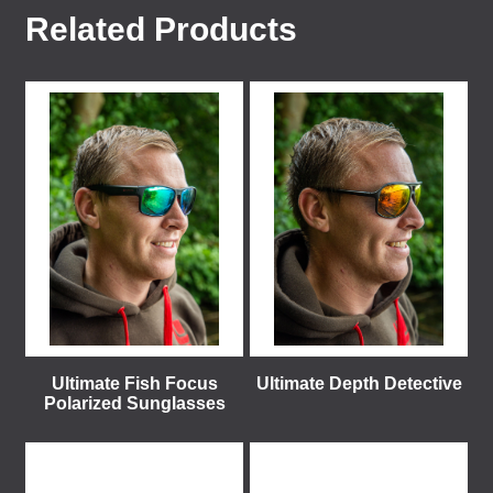
Related Products
Ultimate Fish Focus
Ultimate Depth Detective
Polarized Sunglasses