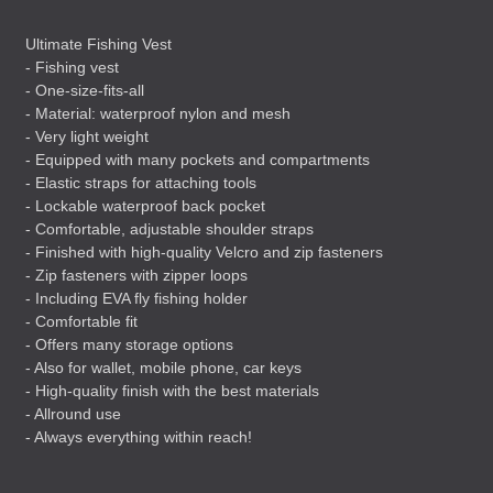
Ultimate Fishing Vest
- Fishing vest
- One-size-fits-all
- Material: waterproof nylon and mesh
- Very light weight
- Equipped with many pockets and compartments
- Elastic straps for attaching tools
- Lockable waterproof back pocket
- Comfortable, adjustable shoulder straps
- Finished with high-quality Velcro and zip fasteners
- Zip fasteners with zipper loops
- Including
EVA
fly fishing holder
- Comfortable fit
- Offers many storage options
- Also for wallet, mobile phone, car keys
- High-quality finish with the best materials
- Allround use
- Always everything within reach!