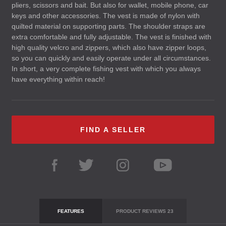
pliers, scissors and bait. But also for wallet, mobile phone, car
keys and other accessories. The vest is made of nylon with
quilted material on supporting parts. The shoulder straps are
extra comfortable and fully adjustable. The vest is finished with
high quality velcro and zippers, which also have zipper loops,
so you can quickly and easily operate under all circumstances.
In short, a very complete fishing vest with which you always
have everything within reach!
FIND A SELLER
FEATURES
PRODUCT REVIEWS
23