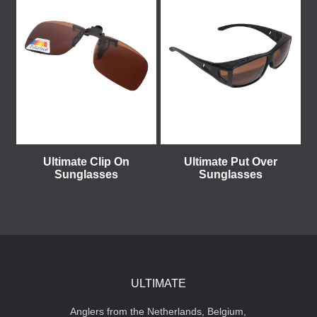
Ultimate Clip On
Ultimate Put Over
Sunglasses
Sunglasses
ULTIMATE
Anglers from the Netherlands, Belgium,