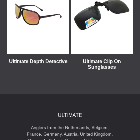
Ultimate Depth Detective
Ultimate Clip On
Sunglasses
ULTIMATE
Anglers from the Netherlands, Belgium,
France, Germany, Austria, United Kingdom,