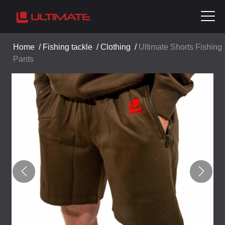
Home
/
Fishing tackle
/
Clothing
/
Ultimate Shorts Fishing
Pants