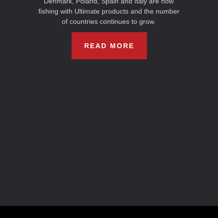
Denmark, Poland, Spain and Italy are now
fishing with Ultimate products and the number
of countries continues to grow.
READ MORE