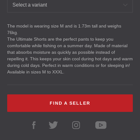
Select a variant
The model is wearing size M and is 1.73m tall and weighs
76kg.
The Ultimate Shorts are the perfect pants to keep you
comfortable while fishing on a summer day. Made of material
that absorbs moisture as quickly as possible instead of
repelling it. This keeps your skin cool during hot days and warm
during cold days. Perfect in warm conditions or for sleeping in!
Available in sizes M to
XXXL
.
FIND A SELLER