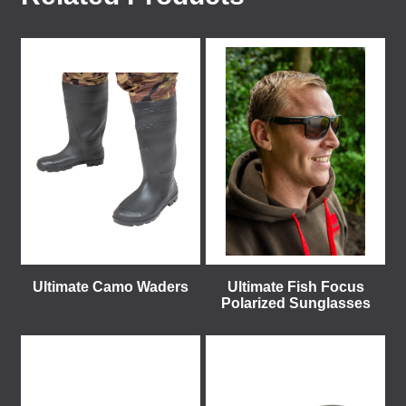
Ultimate Camo Waders
Ultimate Fish Focus
Polarized Sunglasses