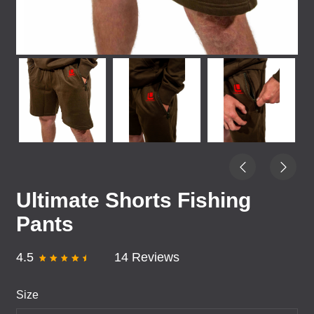
Ultimate Shorts Fishing
Pants
4.5
14 Reviews
Size