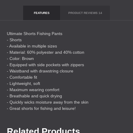
FEATURES
PRODUCT REVIEWS
14
Ultimate Shorts Fishing Pants
- Shorts
- Available in multiple sizes
- Material: 60% polyester and 40% cotton
- Color: Brown
- Equipped with side pockets with zippers
- Waistband with drawstring closure
- Comfortable fit
- Lightweight, soft
- Maximum wearing comfort
- Breathable and quick drying
- Quickly wicks moisture away from the skin
- Great shorts for fishing and leisure!
Related Products