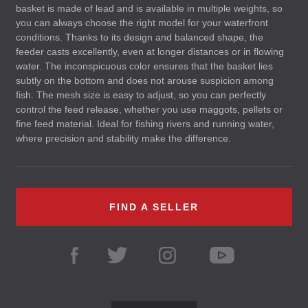
basket is made of lead and is available in multiple weights, so
you can always choose the right model for your waterfront
conditions. Thanks to its design and balanced shape, the
feeder casts excellently, even at longer distances or in flowing
water. The inconspicuous color ensures that the basket lies
subtly on the bottom and does not arouse suspicion among
fish. The mesh size is easy to adjust, so you can perfectly
control the feed release, whether you use maggots, pellets or
fine feed material. Ideal for fishing rivers and running water,
where precision and stability make the difference.
FIND A SELLER