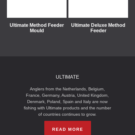
Ultimate Method Feeder
Ultimate Deluxe Method
Mould
Feeder
ULTIMATE
Anglers from the Netherlands, Belgium,
France, Germany, Austria, United Kingdom,
Denmark, Poland, Spain and Italy are now
fishing with Ultimate products and the number
of countries continues to grow.
READ MORE