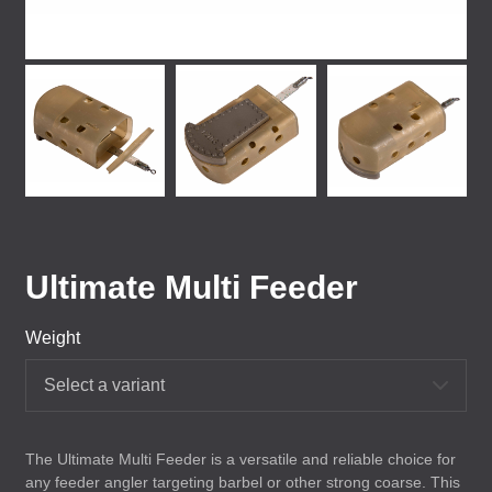
Ultimate Multi Feeder
Weight
Select a variant
The Ultimate Multi Feeder is a versatile and reliable choice for
any feeder angler targeting barbel or other strong coarse. This