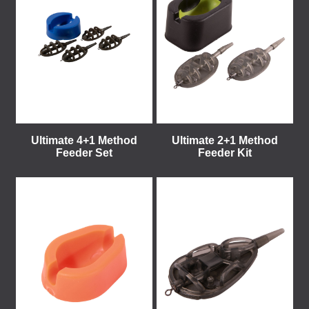
Ultimate 4+1 Method
Ultimate 2+1 Method
Feeder Set
Feeder Kit