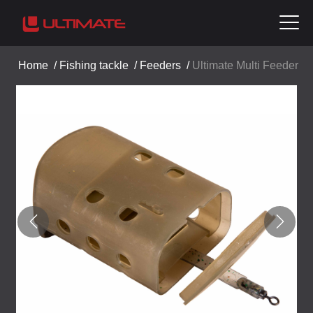
Home
/
Fishing tackle
/
Feeders
/
Ultimate Multi Feeder