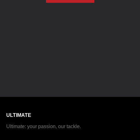
ULTIMATE
Ultimate: your passion, our tackle.