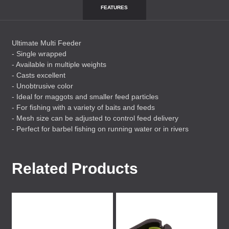
FEATURES
Ultimate Multi Feeder
- Single wrapped
- Available in multiple weights
- Casts excellent
- Unobtrusive color
- Ideal for maggots and smaller feed particles
- For fishing with a variety of baits and feeds
- Mesh size can be adjusted to control feed delivery
- Perfect for barbel fishing on running water or in rivers
Related Products