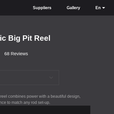
Suppliers
Gallery
En
ic Big Pit Reel
68 Reviews
 reel combines power with a beautiful design,
nce to match any rod set-up.