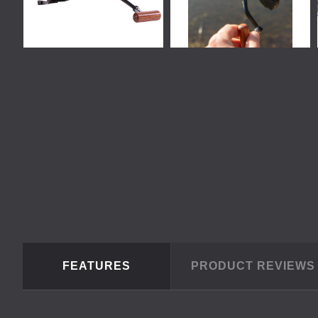
FEATURES
PRODUCT REVIEW