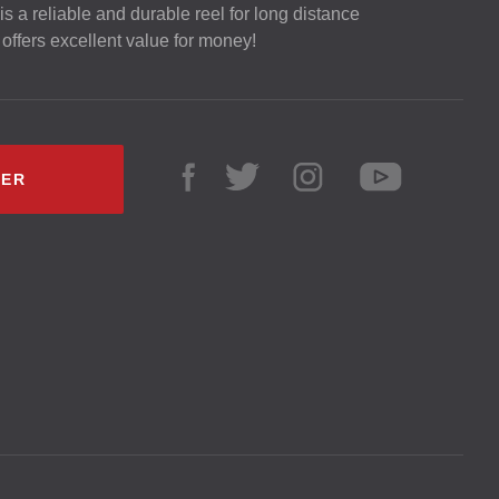
is a reliable and durable reel for long distance
offers excellent value for money!
LER