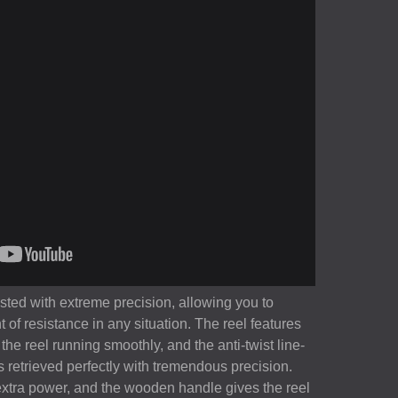
sted with extreme precision, allowing you to
t of resistance in any situation. The reel features
the reel running smoothly, and the anti-twist line-
 is retrieved perfectly with tremendous precision.
extra power, and the wooden handle gives the reel