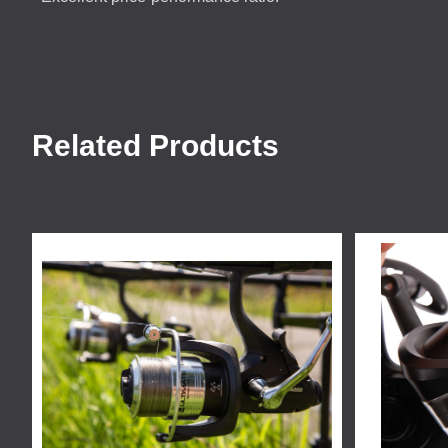
Related Products