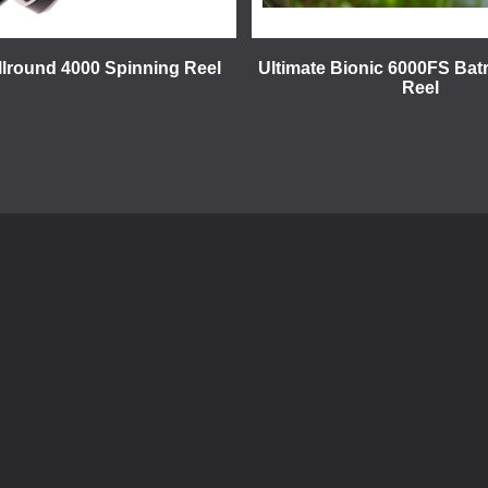
llround 4000 Spinning Reel
Ultimate Bionic 6000FS Bat
Reel