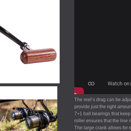
The reel’s drag can be adju
provide just the right amoun
7+1 ball bearings that keep 
roller ensures that the line
The large crank allows for 