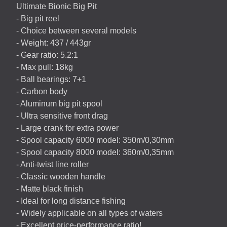
Ultimate Bionic Big Pit
- Big pit reel
- Choice between several models
- Weight: 437 / 443gr
- Gear ratio: 5.2:1
- Max pull: 18kg
- Ball bearings: 7+1
- Carbon body
- Aluminum big pit spool
- Ultra sensitive front drag
- Large crank for extra power
- Spool capacity 6000 model: 350m/0,30mm
- Spool capacity 8000 model: 360m/0,35mm
- Anti-twist line roller
- Classic wooden handle
- Matte black finish
- Ideal for long distance fishing
- Widely applicable on all types of waters
- Excellent price-performance ratio!