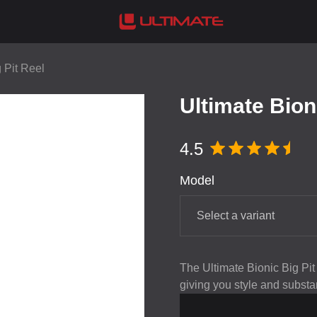
 Pit Reel
Ultimate Bion
4.5
Model
Select a variant
The Ultimate Bionic Big Pit
giving you style and substa