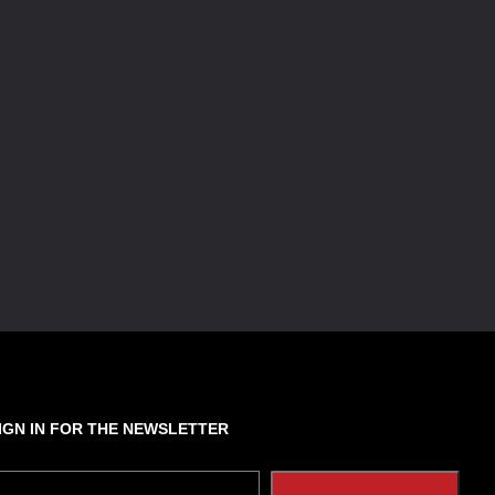
IGN IN FOR THE NEWSLETTER