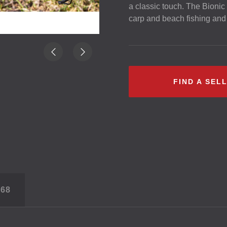
a classic touch. The Bionic 
carp and beach fishing and 
FIND A SEL
S
68