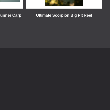
runner Carp
Ultimate Scorpion Big Pit Reel