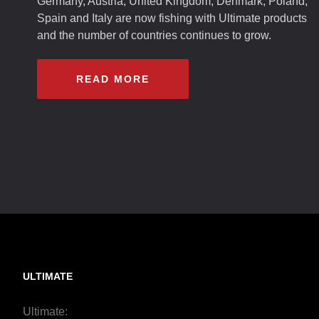
Germany, Austria, United Kingdom, Denmark, Poland,
Spain and Italy are now fishing with Ultimate products
and the number of countries continues to grow.
READ MORE
ULTIMATE
Ultimate: