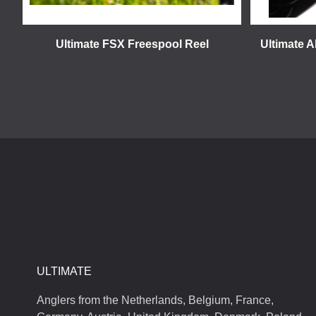
Ultimate FSX Freespool Reel
Ultimate A
ULTIMATE
Anglers from the Netherlands, Belgium, France,