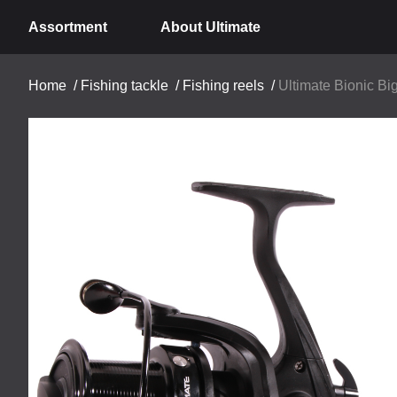
Assortment
About Ultimate
Home
/
Fishing tackle
/
Fishing reels
/
Ultimate Bionic Big