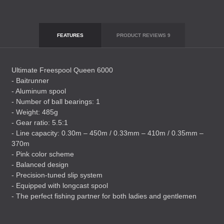
FEATURES
PRODUCT REVIEWS
9
Ultimate Freespool Queen 6000
- Baitrunner
- Aluminum spool
- Number of ball bearings: 1
- Weight: 485g
- Gear ratio: 5.5:1
- Line capacity: 0.30m – 450m / 0.33mm – 410m / 0.35mm –
370m
- Pink color scheme
- Balanced design
- Precision-tuned slip system
- Equipped with longcast spool
- The perfect fishing partner for both ladies and gentlemen