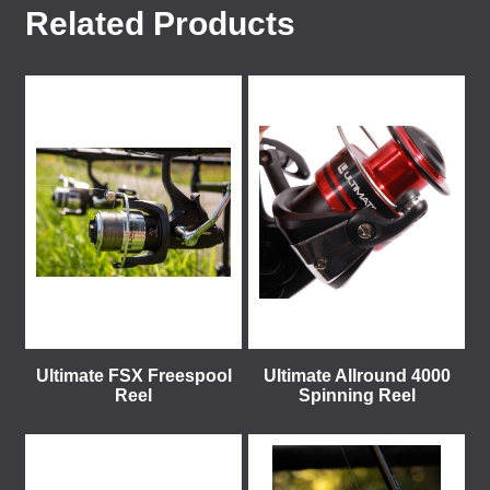
Related Products
Ultimate FSX Freespool
Ultimate Allround 4000
Reel
Spinning Reel