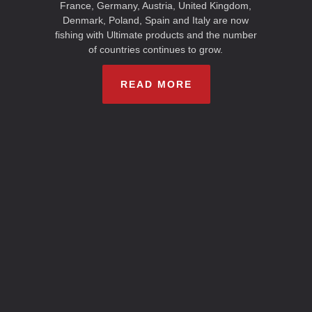
France, Germany, Austria, United Kingdom,
Denmark, Poland, Spain and Italy are now
fishing with Ultimate products and the number
of countries continues to grow.
READ MORE