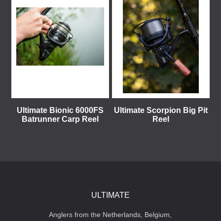
Ultimate Bionic 6000FS
Ultimate Scorpion Big Pit
Batrunner Carp Reel
Reel
ULTIMATE
Anglers from the Netherlands, Belgium,