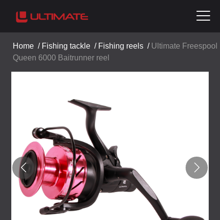
Home
/
Fishing tackle
/
Fishing reels
/
Ultimate Freespool
Queen 6000 Baitrunner reel