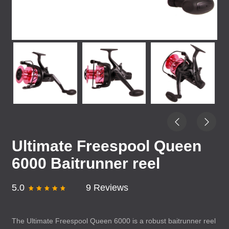
Ultimate Freespool Queen
6000 Baitrunner reel
5.0
9 Reviews
The Ultimate Freespool Queen 6000 is a robust baitrunner reel