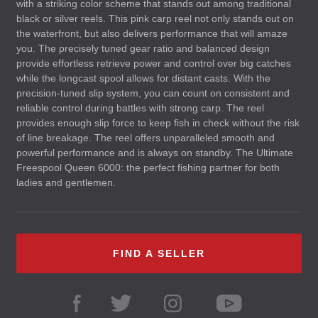
with a striking color scheme that stands out among traditional
black or silver reels. This pink carp reel not only stands out on
the waterfront, but also delivers performance that will amaze
you. The precisely tuned gear ratio and balanced design
provide effortless retrieve power and control over big catches
while the longcast spool allows for distant casts. With the
precision-tuned slip system, you can count on consistent and
reliable control during battles with strong carp. The reel
provides enough slip force to keep fish in check without the risk
of line breakage. The reel offers unparalleled smooth and
powerful performance and is always on standby. The Ultimate
Freespool Queen 6000: the perfect fishing partner for both
ladies and gentlemen.
FIND A SELLER