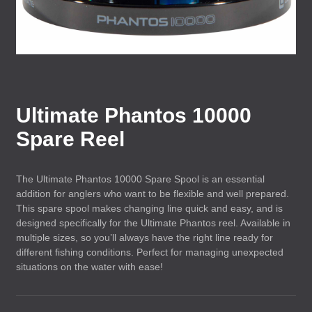
Ultimate Phantos 10000
Spare Reel
The Ultimate Phantos 10000 Spare Spool is an essential
addition for anglers who want to be flexible and well prepared.
This spare spool makes changing line quick and easy, and is
designed specifically for the Ultimate Phantos reel. Available in
multiple sizes, so you’ll always have the right line ready for
different fishing conditions. Perfect for managing unexpected
situations on the water with ease!