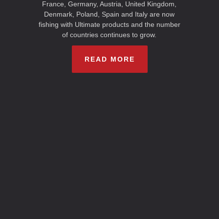
France, Germany, Austria, United Kingdom,
Denmark, Poland, Spain and Italy are now
fishing with Ultimate products and the number
of countries continues to grow.
READ MORE