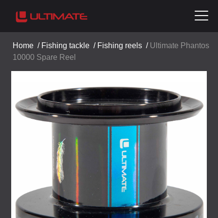
Home
/
Fishing tackle
/
Fishing reels
/
Ultimate Phantos
10000 Spare Reel