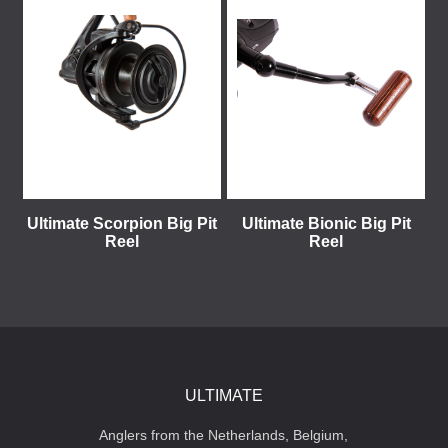
Ultimate Scorpion Big Pit
Ultimate Bionic Big Pit
Reel
Reel
ULTIMATE
Anglers from the Netherlands, Belgium,