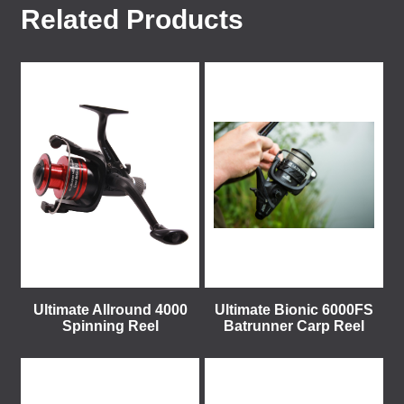
Related Products
Ultimate Allround 4000
Ultimate Bionic 6000FS
Spinning Reel
Batrunner Carp Reel