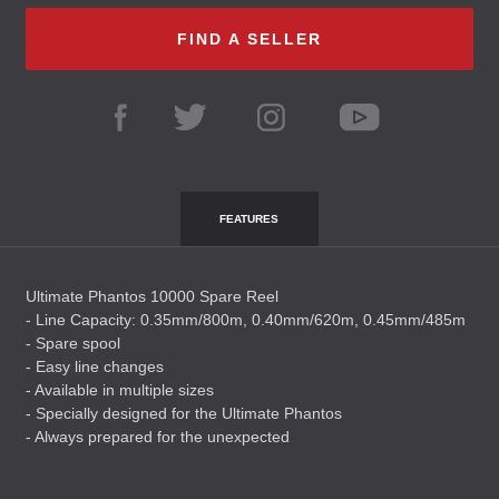
FIND A SELLER
FEATURES
Ultimate Phantos 10000 Spare Reel
- Line Capacity: 0.35mm/800m, 0.40mm/620m, 0.45mm/485m
- Spare spool
- Easy line changes
- Available in multiple sizes
- Specially designed for the Ultimate Phantos
- Always prepared for the unexpected