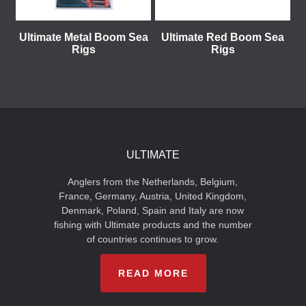
Ultimate Metal Boom Sea
Ultimate Red Boom Sea
Rigs
Rigs
ULTIMATE
Anglers from the Netherlands, Belgium,
France, Germany, Austria, United Kingdom,
Denmark, Poland, Spain and Italy are now
fishing with Ultimate products and the number
of countries continues to grow.
READ MORE