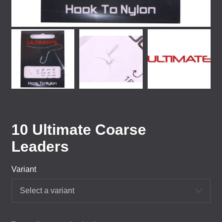
10 Ultimate Coarse
Leaders
Variant
Select a variant