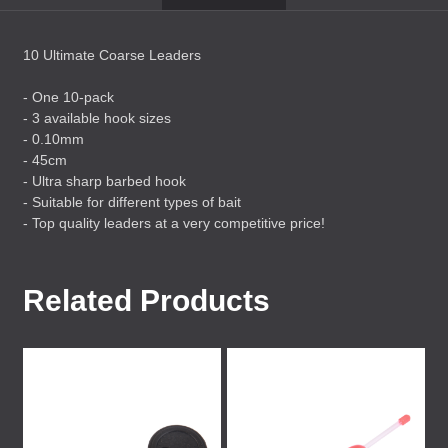
10 Ultimate Coarse Leaders
- One 10-pack
- 3 available hook sizes
- 0.10mm
- 45cm
- Ultra sharp barbed hook
- Suitable for different types of bait
- Top quality leaders at a very competitive price!
Related Products