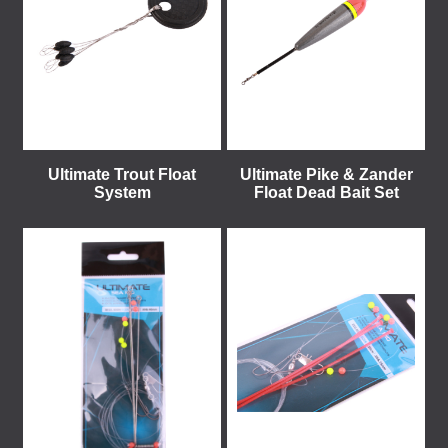
Ultimate Trout Float
Ultimate Pike & Zander
System
Float Dead Bait Set