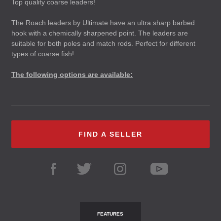
Top quality coarse leaders!
The Roach leaders by Ultimate have an ultra sharp barbed
hook with a chemically sharpened point. The leaders are
suitable for both poles and match rods. Perfect for different
types of coarse fish!
The following options are available:
FIND A SELLER
FEATURES