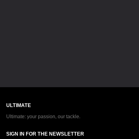
ULTIMATE
Ultimate: your passion, our tackle.
SIGN IN FOR THE NEWSLETTER