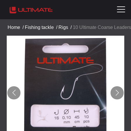
Home
/
Fishing tackle
/
Rigs
/
10 Ultimate Coarse Leaders