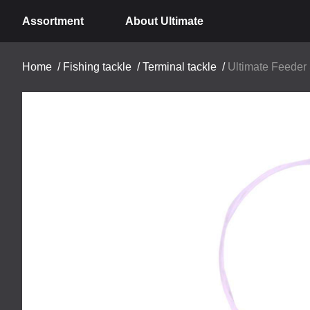
Assortment
About Ultimate
Home
/
Fishing tackle
/
Terminal tackle
/
Ultimate Feeder 