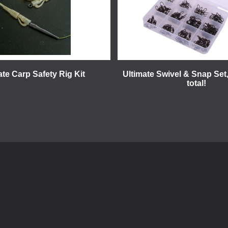
ate Carp Safety Rig Kit
Ultimate Swivel & Snap Set,
total!