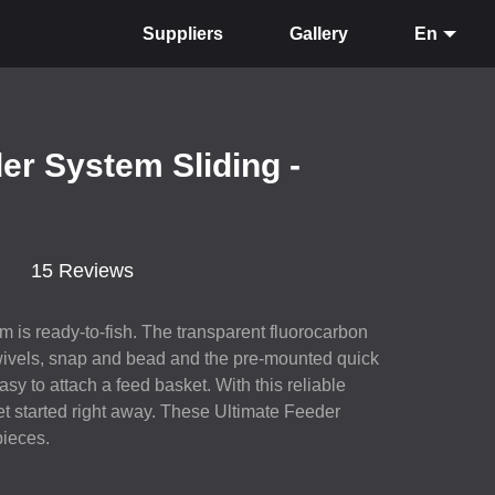
Suppliers
Gallery
En
er System Sliding -
15 Reviews
 is ready-to-fish. The transparent fluorocarbon
swivels, snap and bead and the pre-mounted quick
sy to attach a feed basket. With this reliable
t started right away. These Ultimate Feeder
pieces.