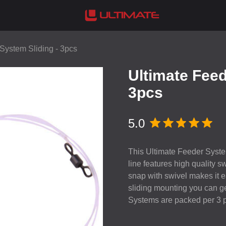
System Sliding - 3pcs
Ultimate Feed
3pcs
5.0
This Ultimate Feeder System
line features high quality 
snap with swivel makes it ea
sliding mounting you can ge
Systems are packed per 3 