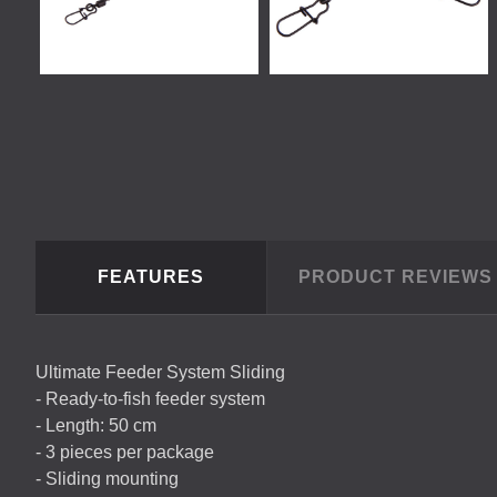
FEATURES
PRODUCT REVIEW
Ultimate Feeder System Sliding
- Ready-to-fish feeder system
- Length: 50 cm
- 3 pieces per package
- Sliding mounting