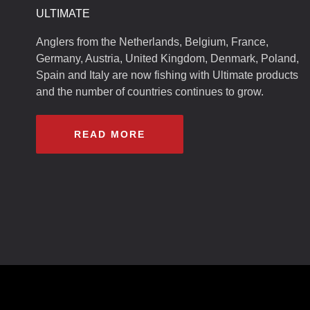
ULTIMATE
Anglers from the Netherlands, Belgium, France,
Germany, Austria, United Kingdom, Denmark, Poland,
Spain and Italy are now fishing with Ultimate products
and the number of countries continues to grow.
READ MORE