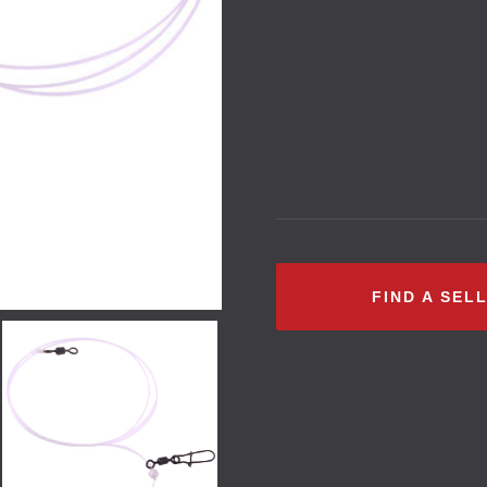
FIND A SEL