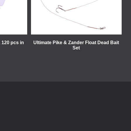
 120 pcs in
Ultimate Pike & Zander Float Dead Bait
Set