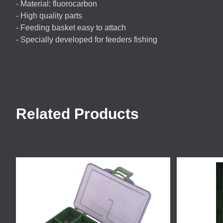
- Material: fluorocarbon
- High quality parts
- Feeding basket easy to attach
- Specially developed for feeders fishing
Related Products