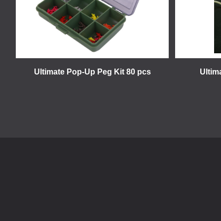
Ultimate Pop-Up Peg Kit 80 pcs
Ultim