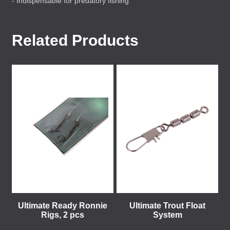
- Indispensable for predatory fishing
Related Products
Ultimate Ready Ronnie
Ultimate Trout Float
Rigs, 2 pcs
System