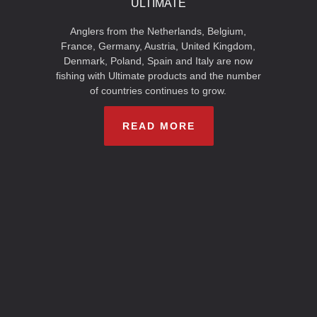
ULTIMATE
Anglers from the Netherlands, Belgium,
France, Germany, Austria, United Kingdom,
Denmark, Poland, Spain and Italy are now
fishing with Ultimate products and the number
of countries continues to grow.
READ MORE