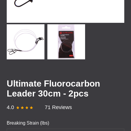
Ultimate Fluorocarbon
Leader 30cm - 2pcs
4.0
71 Reviews
Breaking Strain (lbs)