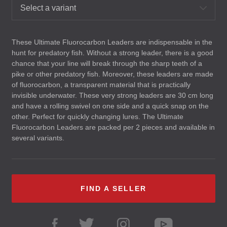
Select a variant
These Ultimate Fluorocarbon Leaders are indispensable in the
hunt for predatory fish. Without a strong leader, there is a good
chance that your line will break through the sharp teeth of a
pike or other predatory fish. Moreover, these leaders are made
of fluorocarbon, a transparent material that is practically
invisible underwater. These very strong leaders are 30 cm long
and have a rolling swivel on one side and a quick snap on the
other. Perfect for quickly changing lures. The Ultimate
Fluorocarbon Leaders are packed per 2 pieces and available in
several variants.
FIND A SELLER