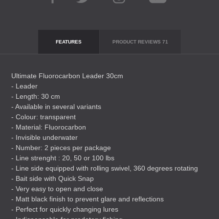
FEATURES
PRODUCT REVIEWS
71
Ultimate Fluorocarbon Leader 30cm
- Leader
- Length: 30 cm
- Available in several variants
- Colour: transparent
- Material: Fluorocarbon
- Invisible underwater
- Number: 2 pieces per package
- Line strenght : 20, 50 or 100 lbs
- Line side equipped with rolling swivel, 360 degrees rotating
- Bait side with Quick Snap
- Very easy to open and close
- Matt black finish to prevent glare and reflections
- Perfect for quickly changing lures