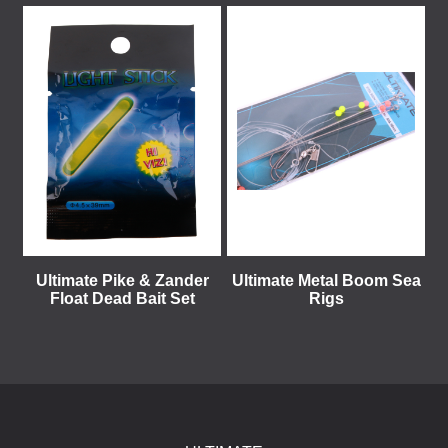
Ultimate Pike & Zander
Ultimate Metal Boom Sea
Float Dead Bait Set
Rigs