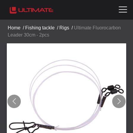
Home
/
Fishing tackle
/
Rigs
/
Ultimate Fluorocarbon
Leader 30cm - 2pcs