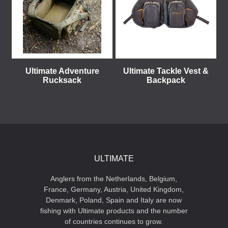
Ultimate Adventure
Ultimate Tackle Vest &
Rucksack
Backpack
ULTIMATE
Anglers from the Netherlands, Belgium,
France, Germany, Austria, United Kingdom,
Denmark, Poland, Spain and Italy are now
fishing with Ultimate products and the number
of countries continues to grow.