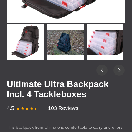
Ultimate Ultra Backpack
Incl. 4 Tackleboxes
4.5
103 Reviews
This backpack from Ultimate is comfortable to carry and offers