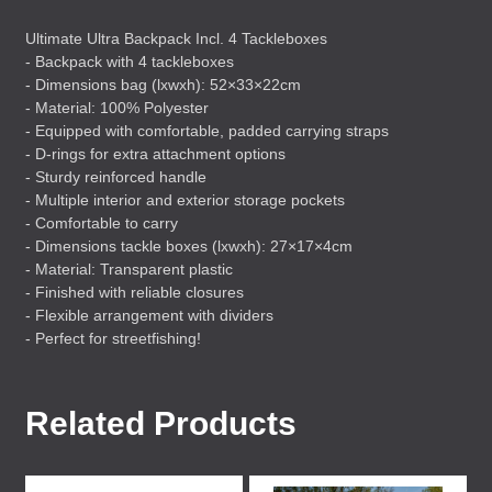
Ultimate Ultra Backpack Incl. 4 Tackleboxes
- Backpack with 4 tackleboxes
- Dimensions bag (lxwxh): 52×33×22cm
- Material: 100% Polyester
- Equipped with comfortable, padded carrying straps
- D-rings for extra attachment options
- Sturdy reinforced handle
- Multiple interior and exterior storage pockets
- Comfortable to carry
- Dimensions tackle boxes (lxwxh): 27×17×4cm
- Material: Transparent plastic
- Finished with reliable closures
- Flexible arrangement with dividers
- Perfect for streetfishing!
Related Products