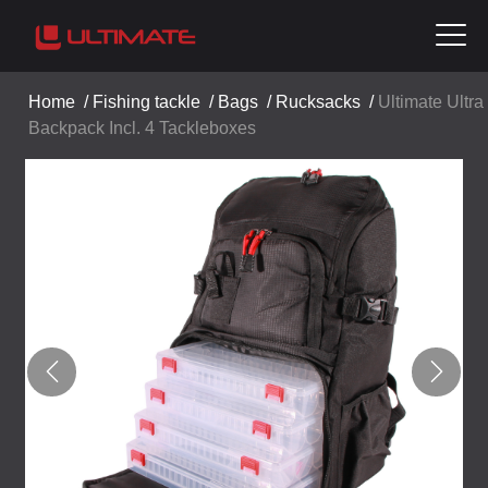
Home
/
Fishing tackle
/
Bags
/
Rucksacks
/
Ultimate Ultra
Backpack Incl. 4 Tackleboxes