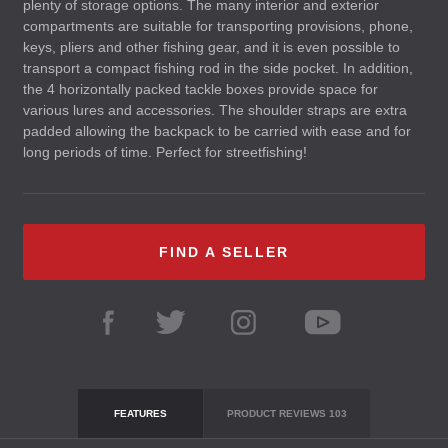
plenty of storage options. The many interior and exterior
compartments are suitable for transporting provisions, phone,
keys, pliers and other fishing gear, and it is even possible to
transport a compact fishing rod in the side pocket. In addition,
the 4 horizontally packed tackle boxes provide space for
various lures and accessories. The shoulder straps are extra
padded allowing the backpack to be carried with ease and for
long periods of time. Perfect for streetfishing!
FIND A SELLER
FEATURES
PRODUCT REVIEWS
103