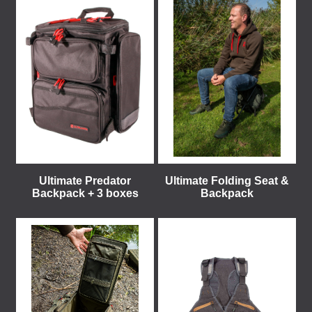
Ultimate Predator
Ultimate Folding Seat &
Backpack + 3 boxes
Backpack