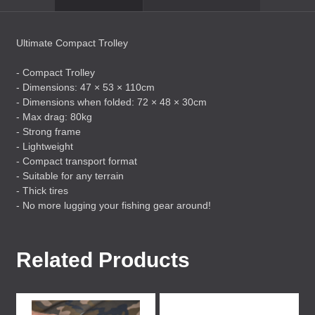
Ultimate Compact Trolley
- Compact Trolley
- Dimensions: 47 × 53 × 110cm
- Dimensions when folded: 72 × 48 × 30cm
- Max drag: 80kg
- Strong frame
- Lightweight
- Compact transport format
- Suitable for any terrain
- Thick tires
- No more lugging your fishing gear around!
Related Products