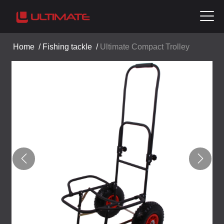
Home
/
Fishing tackle
/
Ultimate Compact Trolley