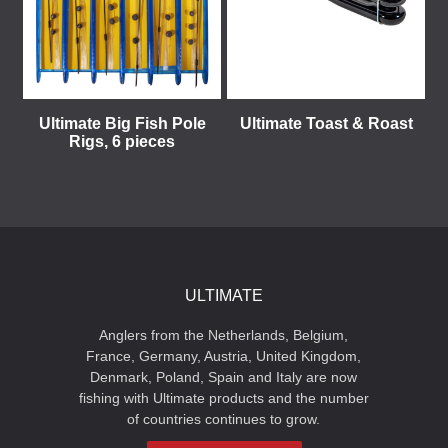
Ultimate Big Fish Pole
Ultimate Toast & Roast
Rigs, 6 pieces
ULTIMATE
Anglers from the Netherlands, Belgium,
France, Germany, Austria, United Kingdom,
Denmark, Poland, Spain and Italy are now
fishing with Ultimate products and the number
of countries continues to grow.