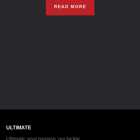
READ MORE
ULTIMATE
Ultimate: your passion, our tackle.