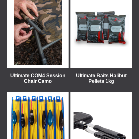
Ultimate COM4 Session
Ultimate Baits Halibut
Chair Camo
Pellets 1kg