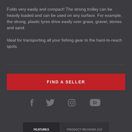
Folds very easily and compact! The strong trolley can be
heavily loaded and can be used on any surface. For example,
the strong, plastic tyres drive easily over grass, gravel, stones
and sand.
Ideal for transporting all your fishing gear to the hard-to-reach
spots.
FIND A SELLER
FEATURES
PRODUCT REVIEWS
215