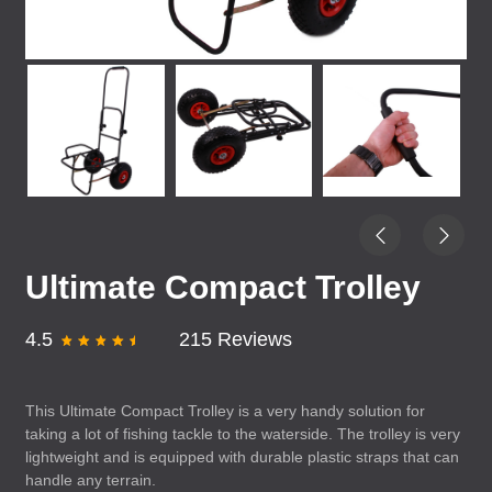
Ultimate Compact Trolley
4.5
215 Reviews
This Ultimate Compact Trolley is a very handy solution for
taking a lot of fishing tackle to the waterside. The trolley is very
lightweight and is equipped with durable plastic straps that can
handle any terrain.