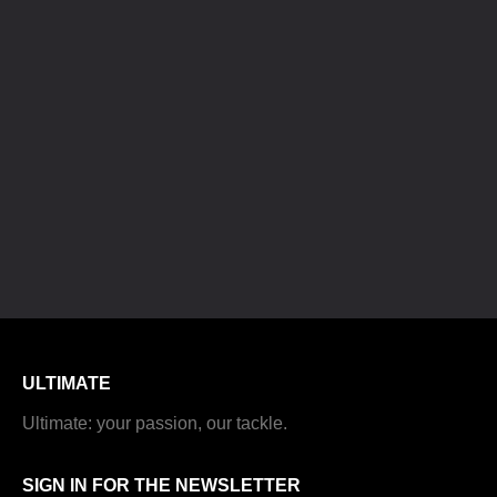
ULTIMATE
Ultimate: your passion, our tackle.
SIGN IN FOR THE NEWSLETTER