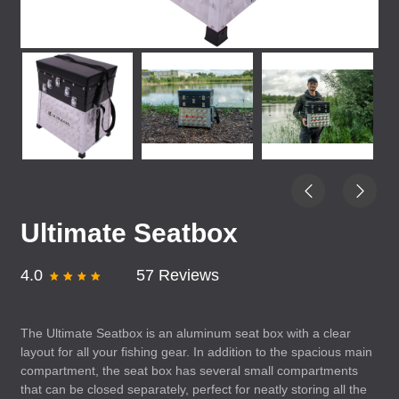
Ultimate Seatbox
4.0
57 Reviews
The Ultimate Seatbox is an aluminum seat box with a clear
layout for all your fishing gear. In addition to the spacious main
compartment, the seat box has several small compartments
that can be closed separately, perfect for neatly storing all the