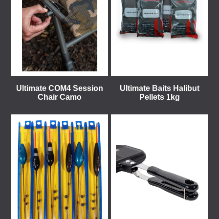
Ultimate COM4 Session
Ultimate Baits Halibut
Chair Camo
Pellets 1kg