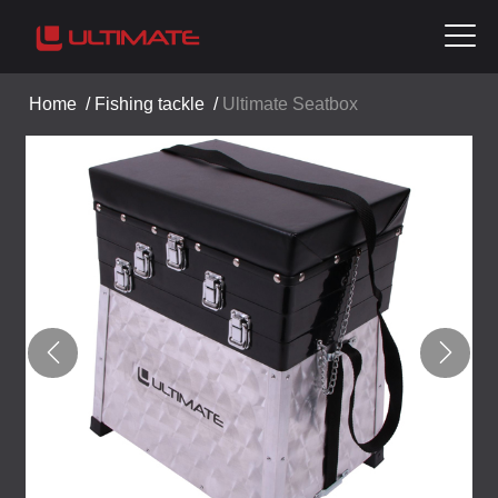
Home
/
Fishing tackle
/
Ultimate Seatbox