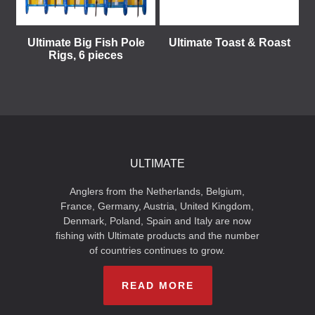
Ultimate Big Fish Pole
Ultimate Toast & Roast
Rigs, 6 pieces
ULTIMATE
Anglers from the Netherlands, Belgium,
France, Germany, Austria, United Kingdom,
Denmark, Poland, Spain and Italy are now
fishing with Ultimate products and the number
of countries continues to grow.
READ MORE