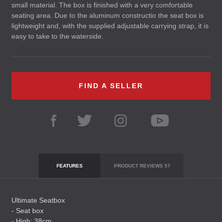
small material. The box is finished with a very comfortable
seating area. Due to the aluminum constructio the seat box is
lightweight and, with the supplied adjustable carrying strap, it is
easy to take to the waterside.
FIND A SELLER
FEATURES
PRODUCT REVIEWS
57
Ultimate Seatbox
- Seat box
- High: 38cm