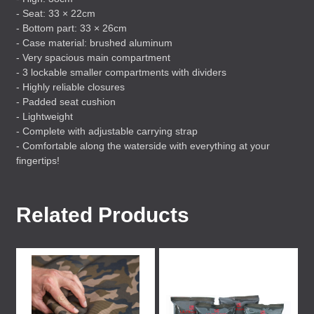
- Seat: 33 × 22cm
- Bottom part: 33 × 26cm
- Case material: brushed aluminum
- Very spacious main compartment
- 3 lockable smaller compartments with dividers
- Highly reliable closures
- Padded seat cushion
- Lightweight
- Complete with adjustable carrying strap
- Comfortable along the waterside with everything at your
fingertips!
Related Products