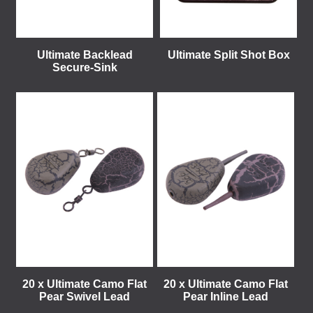
Ultimate Backlead
Ultimate Split Shot Box
Secure-Sink
20 x Ultimate Camo Flat
20 x Ultimate Camo Flat
Pear Swivel Lead
Pear Inline Lead