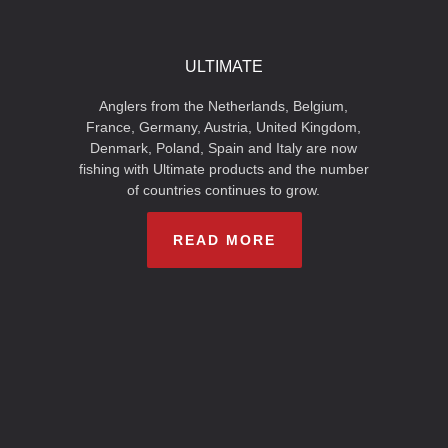
ULTIMATE
Anglers from the Netherlands, Belgium,
France, Germany, Austria, United Kingdom,
Denmark, Poland, Spain and Italy are now
fishing with Ultimate products and the number
of countries continues to grow.
READ MORE