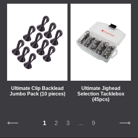
Ultimate Clip Backlead
Ultimate Jighead
Jumbo Pack (10 pieces)
Selection Tacklebox
(45pcs)
1
2
3
...
9