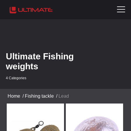
Ultimate Fishing
weights
4 Categories
Home
/
Fishing tackle
/
Lead