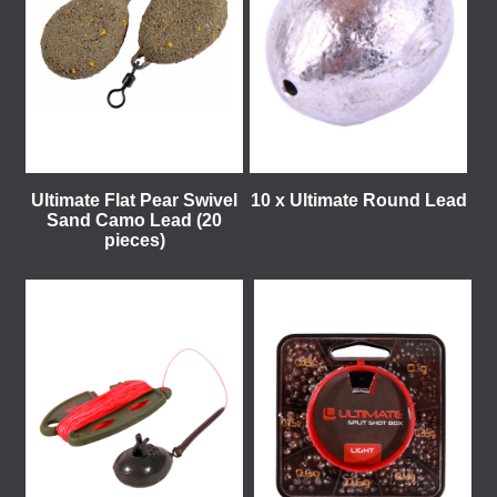
Ultimate Flat Pear Swivel
10 x Ultimate Round Lead
Sand Camo Lead (20
pieces)