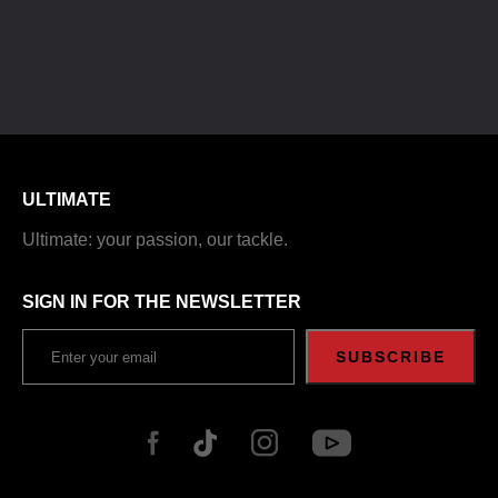
ULTIMATE
Ultimate: your passion, our tackle.
SIGN IN FOR THE NEWSLETTER
SUBSCRIBE