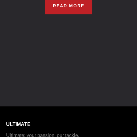
READ MORE
ULTIMATE
Ultimate: your passion, our tackle.