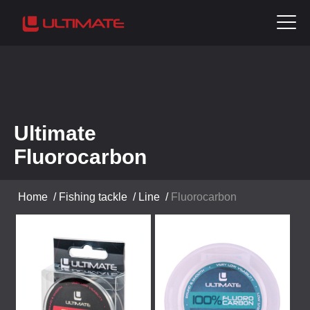
Ultimate
Fluorocarbon
Home
/
Fishing tackle
/
Line
/
Fluorocarbon