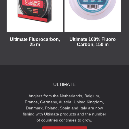
Ultimate Fluorocarbon,
Ultimate 100% Fluoro
25 m
Carbon, 150 m
ULTIMATE
Anglers from the Netherlands, Belgium,
France, Germany, Austria, United Kingdom,
Denmark, Poland, Spain and Italy are now
fishing with Ultimate products and the number
of countries continues to grow.