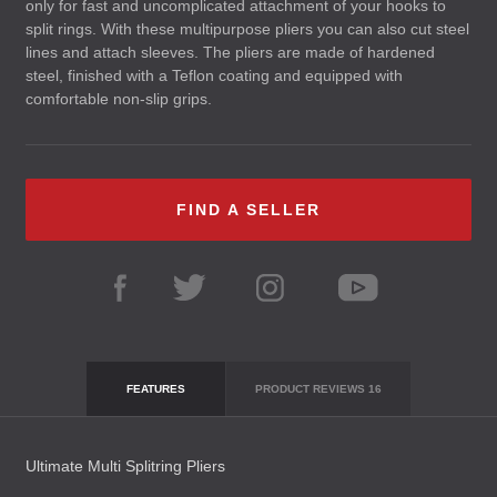
only for fast and uncomplicated attachment of your hooks to
split rings. With these multipurpose pliers you can also cut steel
lines and attach sleeves. The pliers are made of hardened
steel, finished with a Teflon coating and equipped with
comfortable non-slip grips.
FIND A SELLER
FEATURES
PRODUCT REVIEWS
16
Ultimate Multi Splitring Pliers