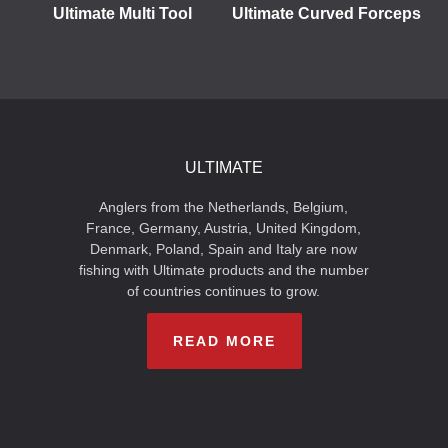
Ultimate Multi Tool
Ultimate Curved Forceps
ULTIMATE
Anglers from the Netherlands, Belgium,
France, Germany, Austria, United Kingdom,
Denmark, Poland, Spain and Italy are now
fishing with Ultimate products and the number
of countries continues to grow.
READ MORE