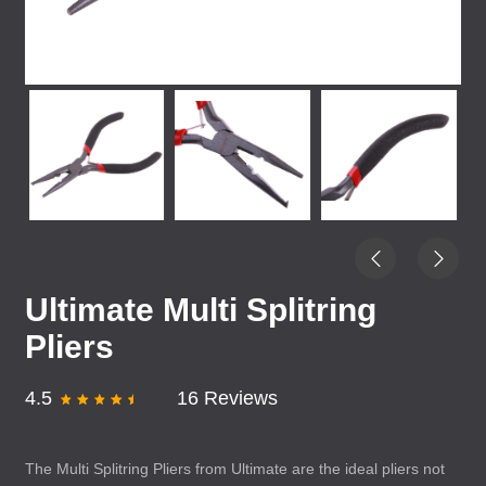
Ultimate Multi Splitring
Pliers
4.5
16 Reviews
The Multi Splitring Pliers from Ultimate are the ideal pliers not