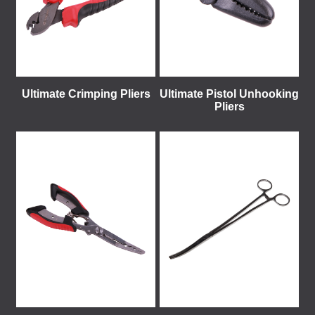
Ultimate Crimping Pliers
Ultimate Pistol Unhooking
Pliers