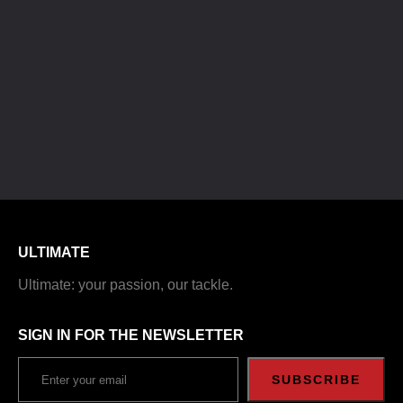
ULTIMATE
Ultimate: your passion, our tackle.
SIGN IN FOR THE NEWSLETTER
SUBSCRIBE