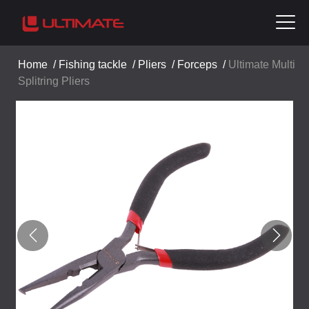
Home
/
Fishing tackle
/
Pliers
/
Forceps
/
Ultimate Multi
Splitring Pliers