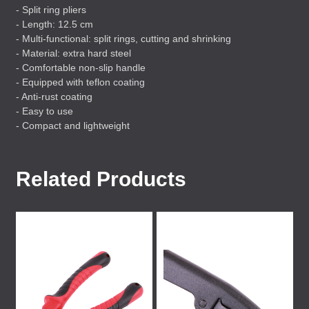
- Split ring pliers
- Length: 12.5 cm
- Multi-functional: split rings, cutting and shrinking
- Material: extra hard steel
- Comfortable non-slip handle
- Equipped with teflon coating
- Anti-rust coating
- Easy to use
- Compact and lightweight
Related Products