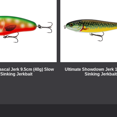
ascal Jerk 9.5cm (40g) Slow
Ultimate Showdown Jerk 
Sinking Jerkbait
Sinking Jerkbait