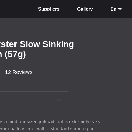
Suppliers
Gallery
En
kster Slow Sinking
 (57g)
12 Reviews
 is a medium-sized jerkbait that is extremely easy
 your baitcaster or with a standard spinning rig.