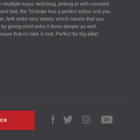
n multiple ways: twitching, jerking or with constant
nd fast, the Trickster has a perfect action and you
ster Jerk sinks very slowly, which means that you
t by giving short jerks it dives deeper as well.
sure that no take is lost. Perfect for big pike!
LER