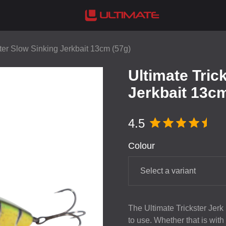
ster Slow Sinking Jerkbait 13cm (57g)
Ultimate Tric
Jerkbait 13cm
4.5
Colour
Select a variant
The Ultimate Trickster Jerk
to use. Whether that is with