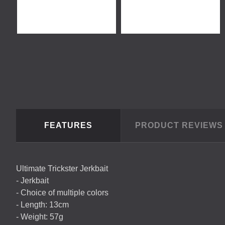
FEATURES
PRODUCT REVIEW
Ultimate Trickster Jerkbait
- Jerkbait
- Choice of multiple colors
- Length: 13cm
- Weight: 57g