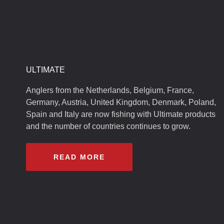
ULTIMATE
Anglers from the Netherlands, Belgium, France,
Germany, Austria, United Kingdom, Denmark, Poland,
Spain and Italy are now fishing with Ultimate products
and the number of countries continues to grow.
READ MORE