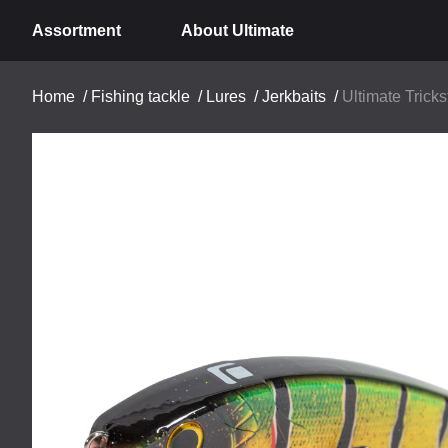
Assortment
About Ultimate
Home
/
Fishing tackle
/
Lures
/
Jerkbaits
/
Ultimate Trick