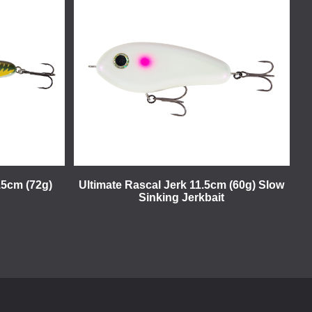
15cm (72g)
Ultimate Rascal Jerk 11.5cm (60g) Slow
Sinking Jerkbait