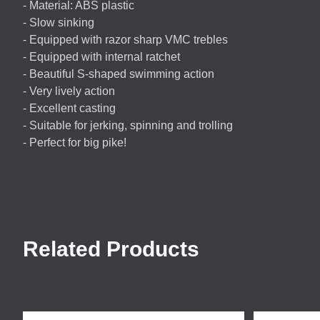
- Material:
ABS
plastic
- Slow sinking
- Equipped with razor sharp
VMC
trebles
- Equipped with internal ratchet
- Beautiful S-shaped swimming action
- Very lively action
- Excellent casting
- Suitable for jerking, spinning and trolling
- Perfect for big pike!
Related Products