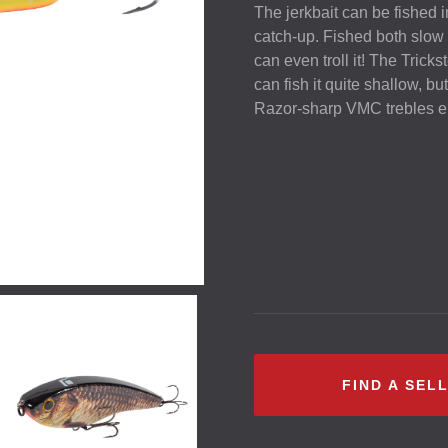
The jerkbait can be fished i
catch-up. Fished both slow a
can even troll it! The Trick
can fish it quite shallow, bu
Razor-sharp
VMC
trebles en
FIND A SEL