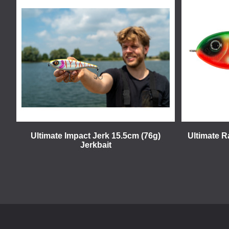
Ultimate Impact Jerk 15.5cm (76g)
Ultimate R
Jerkbait