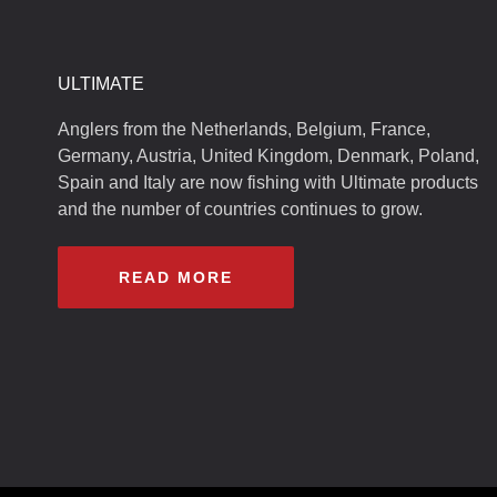
ULTIMATE
Anglers from the Netherlands, Belgium, France,
Germany, Austria, United Kingdom, Denmark, Poland,
Spain and Italy are now fishing with Ultimate products
and the number of countries continues to grow.
READ MORE