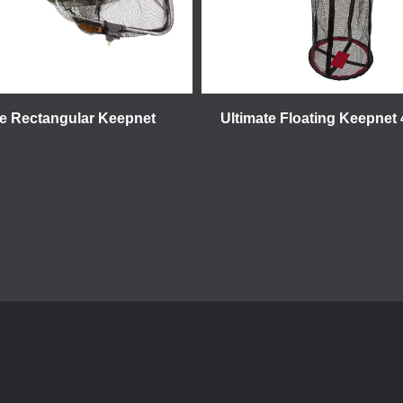
te Rectangular Keepnet
Ultimate Floating Keepne