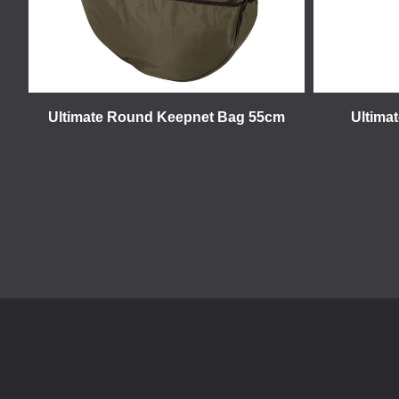
Ultimate Round Keepnet Bag 55cm
Ultima