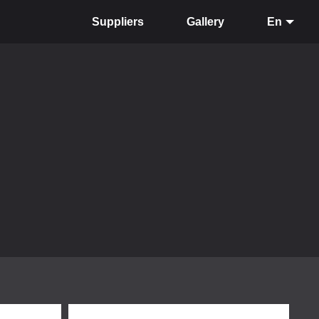
Suppliers
Gallery
En