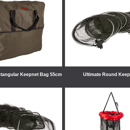
ctangular Keepnet Bag 55cm
Ultimate Round Keep