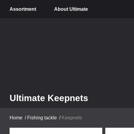
Assortment
About Ultimate
Ultimate Keepnets
Home
/
Fishing tackle
/
Keepnets