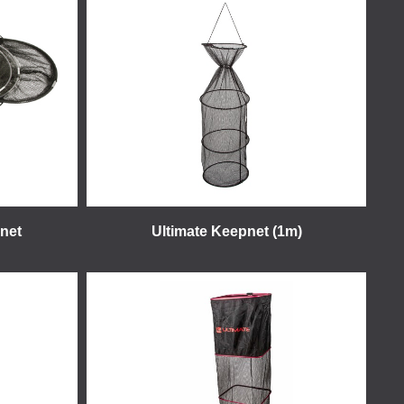
net
Ultimate Keepnet (1m)