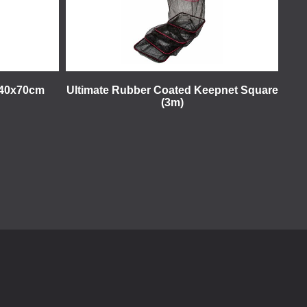
t 40x70cm
Ultimate Rubber Coated Keepnet Square
(3m)