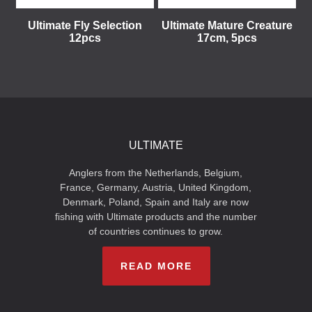
Ultimate Fly Selection
Ultimate Mature Creature
12pcs
17cm, 5pcs
ULTIMATE
Anglers from the Netherlands, Belgium,
France, Germany, Austria, United Kingdom,
Denmark, Poland, Spain and Italy are now
fishing with Ultimate products and the number
of countries continues to grow.
READ MORE