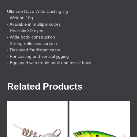
Ultimate Dazu Wide Casting Jig
- Weight: 10g
- Available in multiple colors
- Realistic 3D eyes
- Wide body construction
- Strong reflective surface
- Designed for distant casts
- For casting and vertical jigging
- Equipped with treble hook and assist hook
Related Products