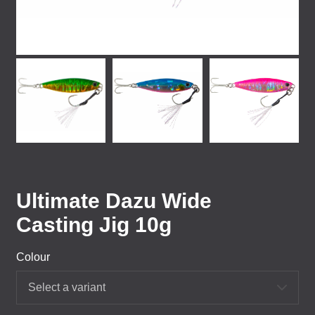
Ultimate Dazu Wide
Casting Jig 10g
Colour
Select a variant