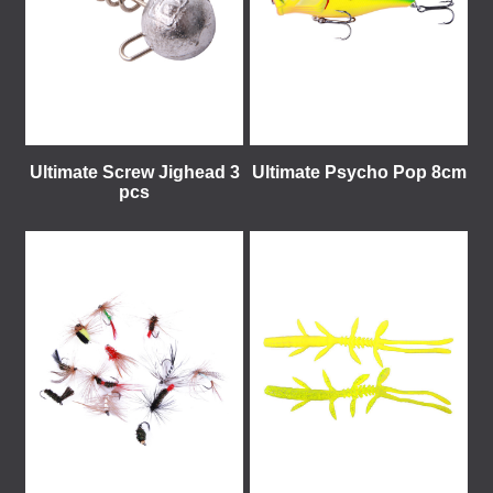
Ultimate Screw Jighead 3
Ultimate Psycho Pop 8cm
pcs