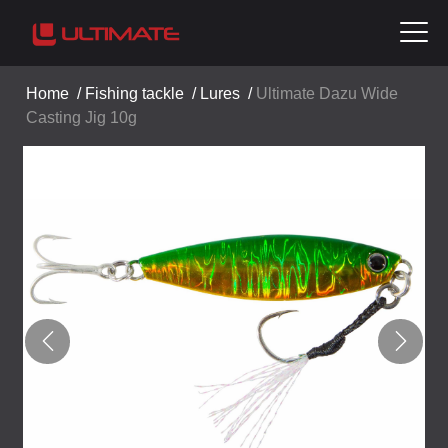
Home
/
Fishing tackle
/
Lures
/
Ultimate Dazu Wide
Casting Jig 10g