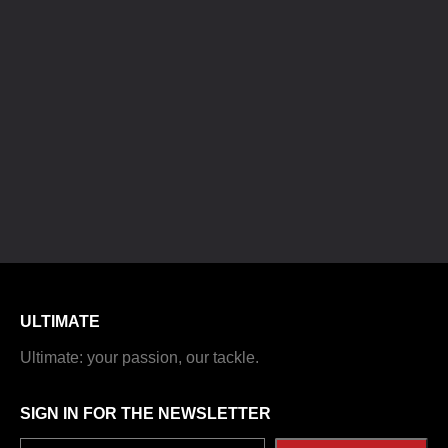
ULTIMATE
Ultimate: your passion, our tackle.
SIGN IN FOR THE NEWSLETTER