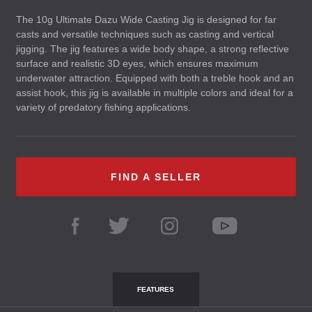
The 10g Ultimate Dazu Wide Casting Jig is designed for far
casts and versatile techniques such as casting and vertical
jigging. The jig features a wide body shape, a strong reflective
surface and realistic 3D eyes, which ensures maximum
underwater attraction. Equipped with both a treble hook and an
assist hook, this jig is available in multiple colors and ideal for a
variety of predatory fishing applications.
FIND A SELLER
FEATURES