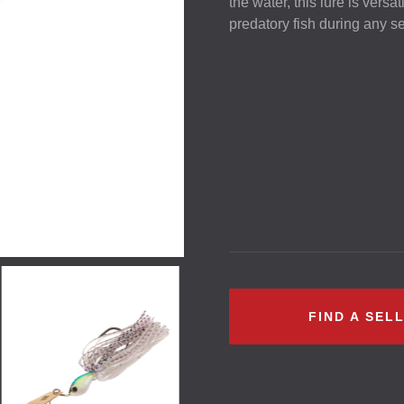
the water, this lure is versat
predatory fish during any s
FIND A SEL