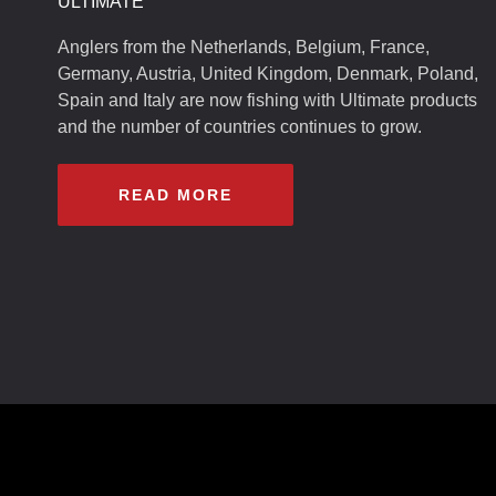
ULTIMATE
Anglers from the Netherlands, Belgium, France,
Germany, Austria, United Kingdom, Denmark, Poland,
Spain and Italy are now fishing with Ultimate products
and the number of countries continues to grow.
READ MORE