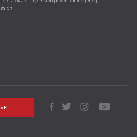
ile in all water layers and perfect for triggering
ession.
LER