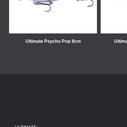
Ultimate Psycho Pop 8cm
Ultim