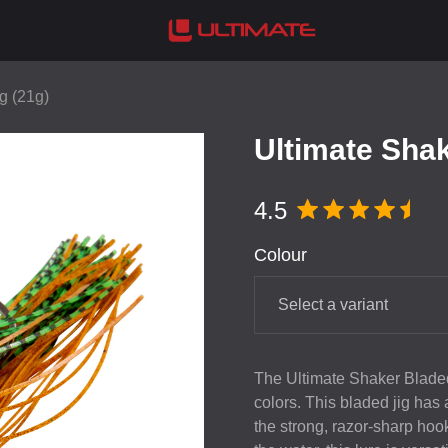
g (21g)
Ultimate Shak
4.5
Colour
Select a variant
The Ultimate Shaker Bladed
colors. This bladed jig has
the strong, razor-sharp hook