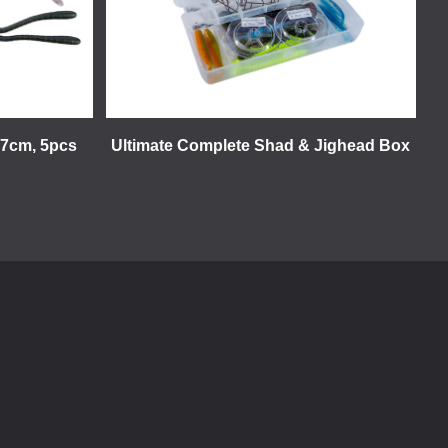
17cm, 5pcs
Ultimate Complete Shad & Jighead Box