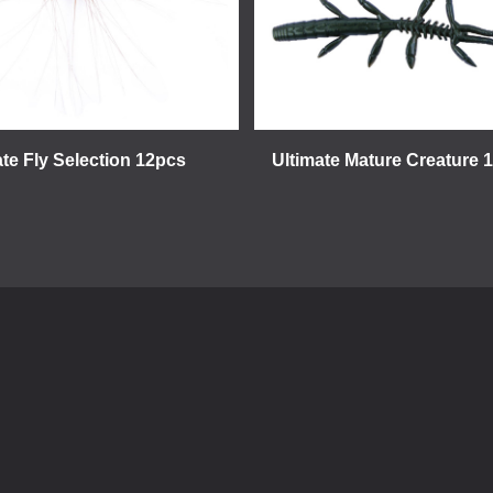
ate Fly Selection 12pcs
Ultimate Mature Creature 