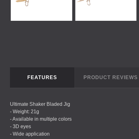
FEATURES
PRODUCT REVIEW
Ultimate Shaker Bladed Jig
- Weight: 21g
- Available in multiple colors
- 3D eyes
- Wide application