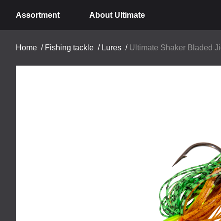
Assortment
About Ultimate
Home
/
Fishing tackle
/
Lures
/
Ultimate Shaker Bladed Ji