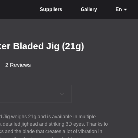
Suppliers
Gallery
En
er Bladed Jig (21g)
2 Reviews
 Jig weighs 21g and is available in multiple
 a detailed jighead and striking 3D eyes. Thanks to
s and the blade that creates a lot of vibration in