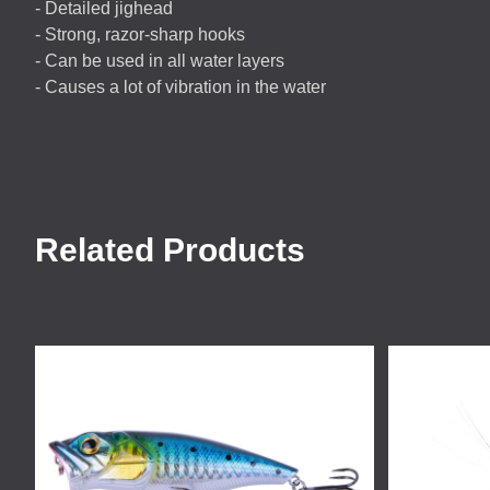
- Detailed jighead
- Strong, razor-sharp hooks
- Can be used in all water layers
- Causes a lot of vibration in the water
Related Products