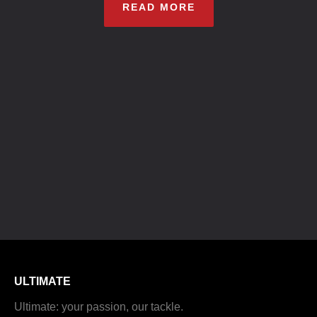
READ MORE
ULTIMATE
Ultimate: your passion, our tackle.