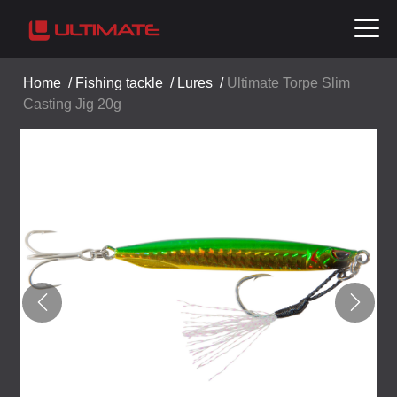
Home
/
Fishing tackle
/
Lures
/
Ultimate Torpe Slim
Casting Jig 20g