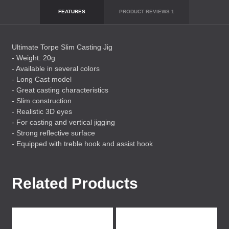
FEATURES
PRODUCT REVIEWS
1
Ultimate Torpe Slim Casting Jig
- Weight: 20g
- Available in several colors
- Long Cast model
- Great casting characteristics
- Slim construction
- Realistic 3D eyes
- For casting and vertical jigging
- Strong reflective surface
- Equipped with treble hook and assist hook
Related Products