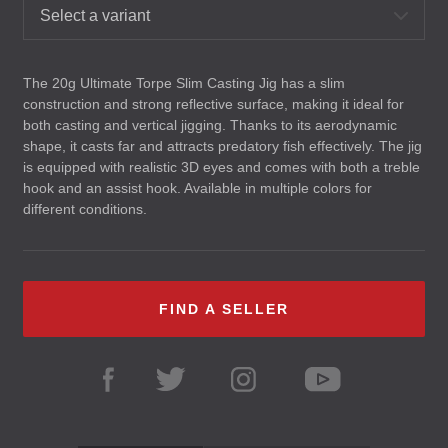
Select a variant
The 20g Ultimate Torpe Slim Casting Jig has a slim
construction and strong reflective surface, making it ideal for
both casting and vertical jigging. Thanks to its aerodynamic
shape, it casts far and attracts predatory fish effectively. The jig
is equipped with realistic 3D eyes and comes with both a treble
hook and an assist hook. Available in multiple colors for
different conditions.
FIND A SELLER