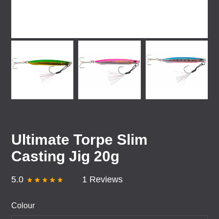
Ultimate Torpe Slim
Casting Jig 20g
5.0
1 Reviews
Colour