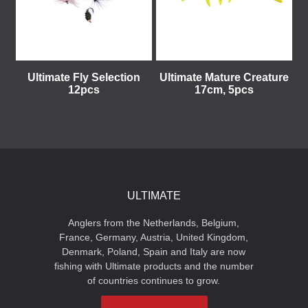
Ultimate Fly Selection
Ultimate Mature Creature
12pcs
17cm, 5pcs
ULTIMATE
Anglers from the Netherlands, Belgium,
France, Germany, Austria, United Kingdom,
Denmark, Poland, Spain and Italy are now
fishing with Ultimate products and the number
of countries continues to grow.