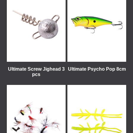
Ultimate Screw Jighead 3
Ultimate Psycho Pop 8cm
pcs