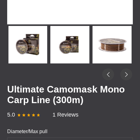
Ultimate Camomask Mono
Carp Line (300m)
5.0
1 Reviews
Diameter/Max pull