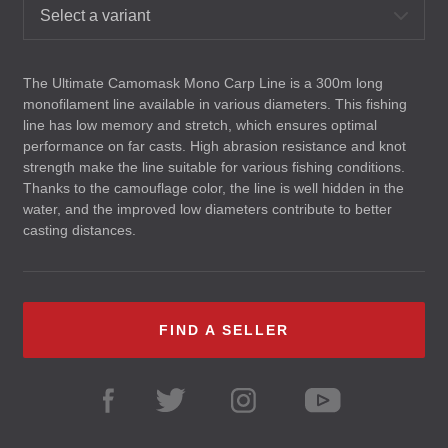
Select a variant
The Ultimate Camomask Mono Carp Line is a 300m long
monofilament line available in various diameters. This fishing
line has low memory and stretch, which ensures optimal
performance on far casts. High abrasion resistance and knot
strength make the line suitable for various fishing conditions.
Thanks to the camouflage color, the line is well hidden in the
water, and the improved low diameters contribute to better
casting distances.
FIND A SELLER