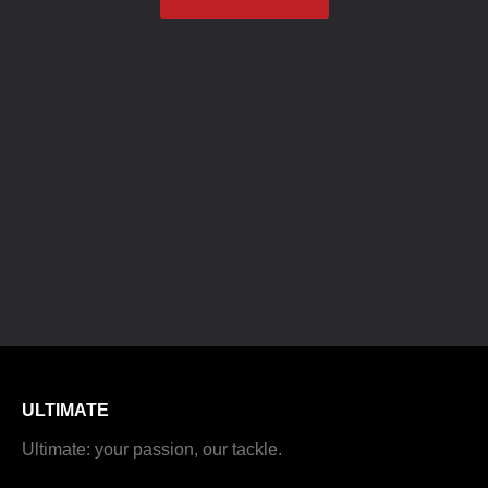
ULTIMATE
Ultimate: your passion, our tackle.