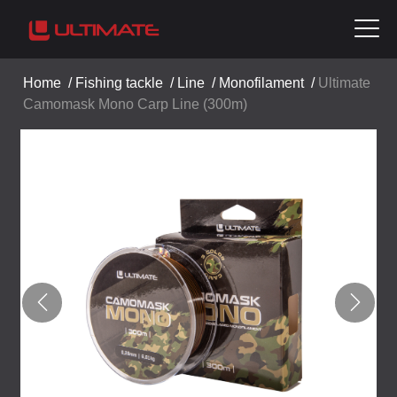
Home
/
Fishing tackle
/
Line
/
Monofilament
/
Ultimate
Camomask Mono Carp Line (300m)