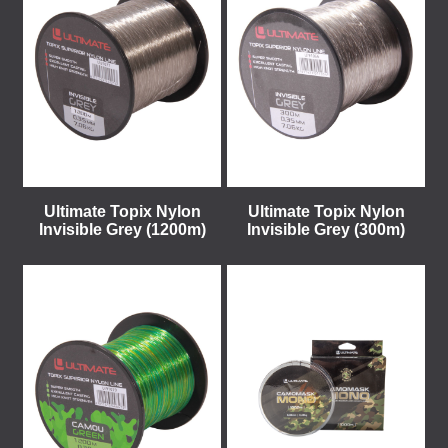
Ultimate Topix Nylon
Ultimate Topix Nylon
Invisible Grey (1200m)
Invisible Grey (300m)