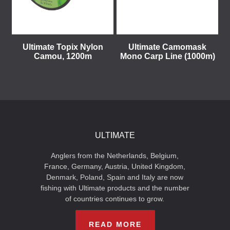
Ultimate Topix Nylon
Ultimate Camomask
Camou, 1200m
Mono Carp Line (1000m)
ULTIMATE
Anglers from the Netherlands, Belgium,
France, Germany, Austria, United Kingdom,
Denmark, Poland, Spain and Italy are now
fishing with Ultimate products and the number
of countries continues to grow.
READ MORE