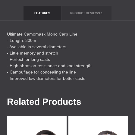
FEATURES
PRODUCT REVIEWS
1
Ultimate Camomask Mono Carp Line
- Length: 300m
- Available in several diameters
- Little memory and stretch
- Perfect for long casts
- High abrasion resistance and knot strength
- Camouflage for concealing the line
- Improved low diameters for better casts
Related Products