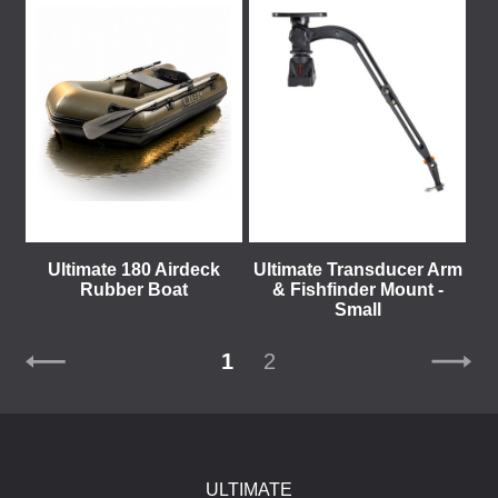
Ultimate 180 Airdeck
Ultimate Transducer Arm
Rubber Boat
& Fishfinder Mount -
Small
1
2
ULTIMATE