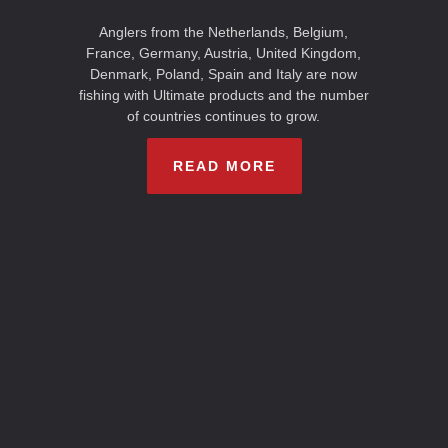
Anglers from the Netherlands, Belgium,
France, Germany, Austria, United Kingdom,
Denmark, Poland, Spain and Italy are now
fishing with Ultimate products and the number
of countries continues to grow.
READ MORE