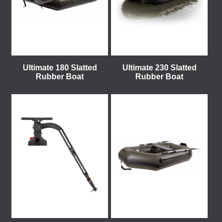
Ultimate 180 Slatted
Ultimate 230 Slatted
Rubber Boat
Rubber Boat