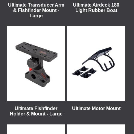
Ultimate Transducer Arm
Ultimate Airdeck 180
& Fishfinder Mount -
Light Rubber Boat
Large
Ultimate Fishfinder
Ultimate Motor Mount
Holder & Mount - Large