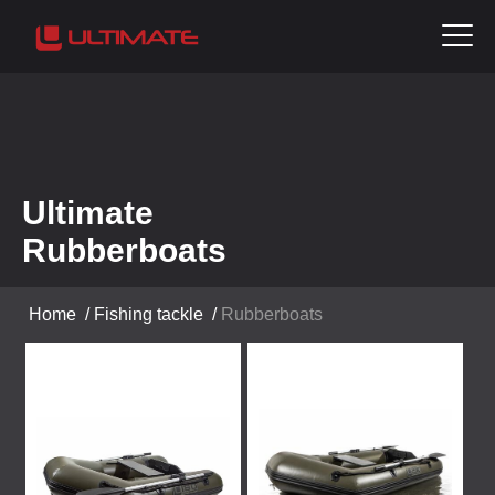
Ultimate
Rubberboats
Home
/
Fishing tackle
/
Rubberboats