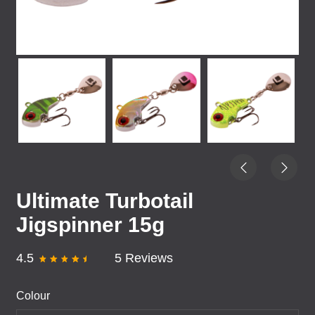
Ultimate Turbotail
Jigspinner 15g
4.5
5 Reviews
Colour