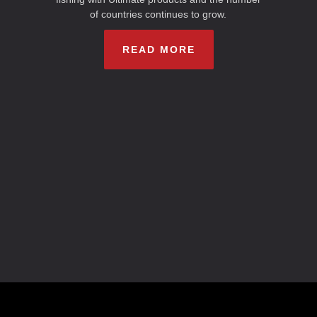
of countries continues to grow.
READ MORE