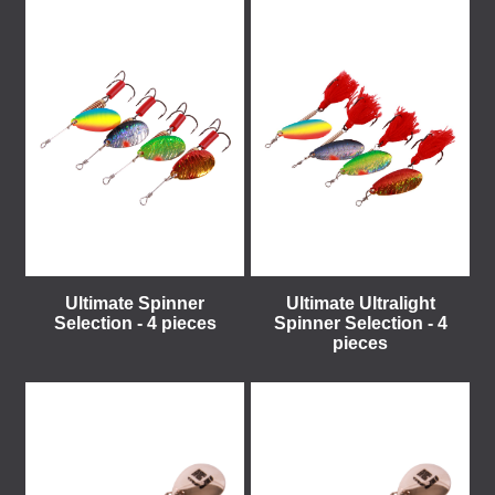
Ultimate Spinner
Ultimate Ultralight
Selection - 4 pieces
Spinner Selection - 4
pieces