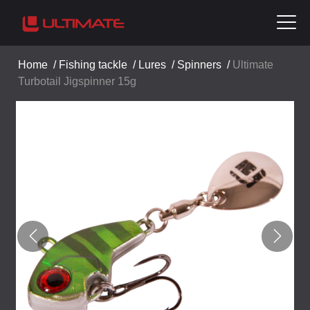
Home
/
Fishing tackle
/
Lures
/
Spinners
/
Ultimate
Turbotail Jigspinner 15g