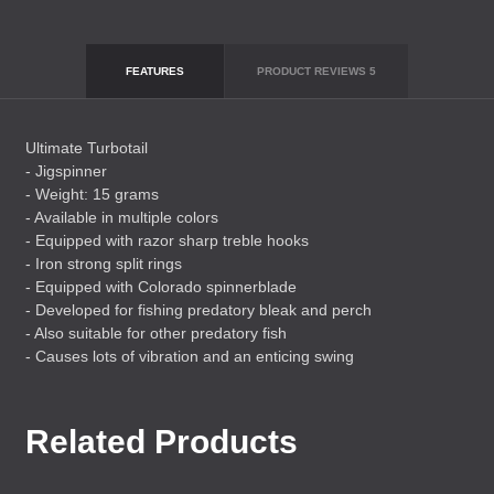
FEATURES
PRODUCT REVIEWS
5
Ultimate Turbotail
- Jigspinner
- Weight: 15 grams
- Available in multiple colors
- Equipped with razor sharp treble hooks
- Iron strong split rings
- Equipped with Colorado spinnerblade
- Developed for fishing predatory bleak and perch
- Also suitable for other predatory fish
- Causes lots of vibration and an enticing swing
Related Products