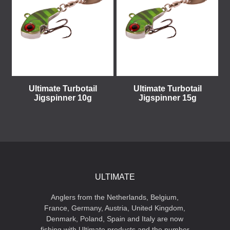
Ultimate Turbotail
Ultimate Turbotail
Jigspinner 10g
Jigspinner 15g
ULTIMATE
Anglers from the Netherlands, Belgium,
France, Germany, Austria, United Kingdom,
Denmark, Poland, Spain and Italy are now
fishing with Ultimate products and the number