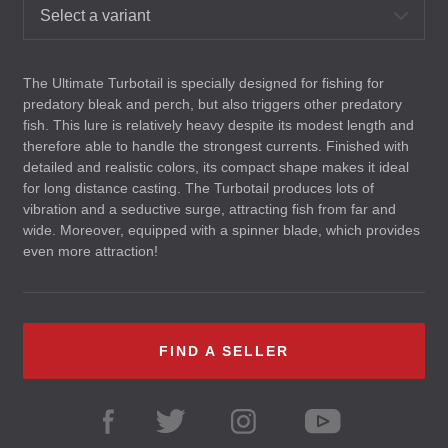
Select a variant
The Ultimate Turbotail is specially designed for fishing for
predatory bleak and perch, but also triggers other predatory
fish. This lure is relatively heavy despite its modest length and
therefore able to handle the strongest currents. Finished with
detailed and realistic colors, its compact shape makes it ideal
for long distance casting. The Turbotail produces lots of
vibration and a seductive surge, attracting fish from far and
wide. Moreover, equipped with a spinner blade, which provides
even more attraction!
FIND A SELLER