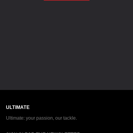
ULTIMATE
Ultimate: your passion, our tackle.