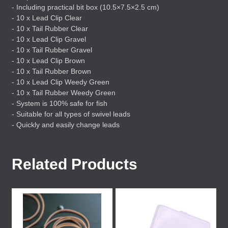
- Including practical bit box (10.5×7.5×2.5 cm)
- 10 x Lead Clip Clear
- 10 x Tail Rubber Clear
- 10 x Lead Clip Gravel
- 10 x Tail Rubber Gravel
- 10 x Lead Clip Brown
- 10 x Tail Rubber Brown
- 10 x Lead Clip Weedy Green
- 10 x Tail Rubber Weedy Green
- System is 100% safe for fish
- Suitable for all types of swivel leads
- Quickly and easily change leads
Related Products