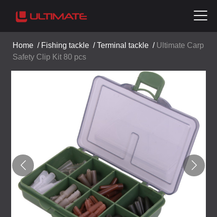
Home
/
Fishing tackle
/
Terminal tackle
/
Ultimate Carp
Safety Clip Kit 80 pcs