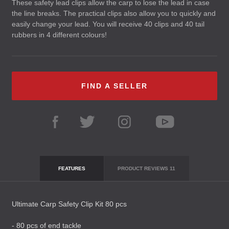
These safety lead clips allow the carp to lose the lead in case
the line breaks. The practical clips also allow you to quickly and
easily change your lead. You will receive 40 clips and 40 tail
rubbers in 4 different colours!
FIND A SELLER
FEATURES
PRODUCT REVIEWS
11
Ultimate Carp Safety Clip Kit 80 pcs
- 80 pcs of end tackle