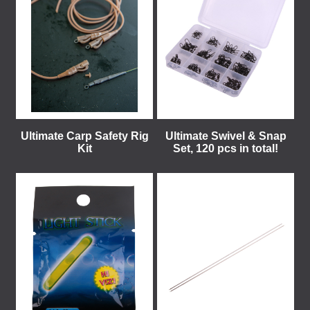
Ultimate Carp Safety Rig
Ultimate Swivel & Snap
Kit
Set, 120 pcs in total!