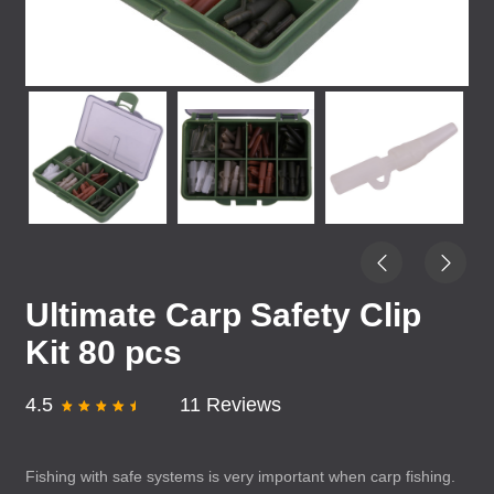
Ultimate Carp Safety Clip
Kit 80 pcs
4.5
11 Reviews
Fishing with safe systems is very important when carp fishing.