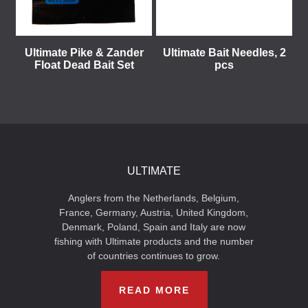
Ultimate Pike & Zander
Ultimate Bait Needles, 2
Float Dead Bait Set
pcs
ULTIMATE
Anglers from the Netherlands, Belgium,
France, Germany, Austria, United Kingdom,
Denmark, Poland, Spain and Italy are now
fishing with Ultimate products and the number
of countries continues to grow.
READ MORE