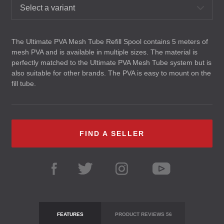
Select a variant
The Ultimate
PVA
Mesh Tube Refill Spool contains 5 meters of
mesh
PVA
and is available in multiple sizes. The material is
perfectly matched to the Ultimate
PVA
Mesh Tube system but is
also suitable for other brands. The
PVA
is easy to mount on the
fill tube.
FIND A SELLER
FEATURES
PRODUCT REVIEWS
56