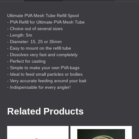
Ultimate
PVA
Mesh Tube Refill Spool
-
PVA
Refill for Ultimate
PVA
Mesh Tube
- Choice out of several sizes
- Length: 5m
- Diameter: 15, 25 or 35mm
- Easy to mount on the refill tube
- Dissolves very fast and completely
- Perfect for casting
- Simple to make your own
PVA
bags
- Ideal to feed small particles or boilies
- Very accurate feeding around your bait
- Indispensable for every angler!
Related Products