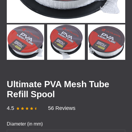
Ultimate PVA Mesh Tube
Refill Spool
4.5
56 Reviews
Diameter (in mm)