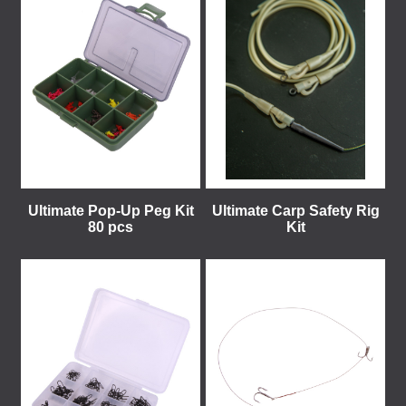
Ultimate Pop-Up Peg Kit
Ultimate Carp Safety Rig
80 pcs
Kit