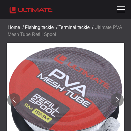
Home
/
Fishing tackle
/
Terminal tackle
/
Ultimate PVA
Mesh Tube Refill Spool