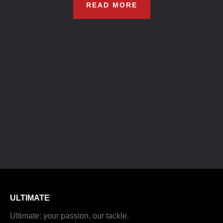
READ MORE
ULTIMATE
Ultimate: your passion, our tackle.