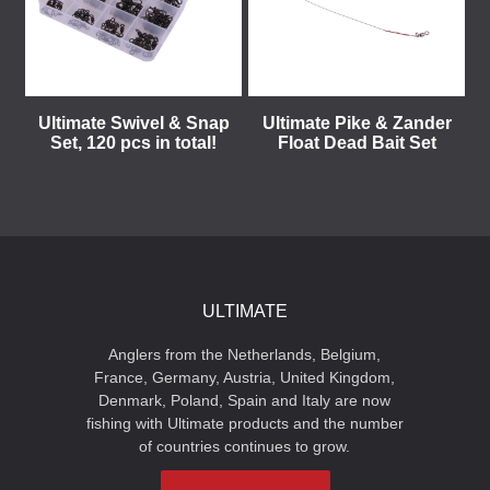
Ultimate Swivel & Snap
Ultimate Pike & Zander
Set, 120 pcs in total!
Float Dead Bait Set
ULTIMATE
Anglers from the Netherlands, Belgium,
France, Germany, Austria, United Kingdom,
Denmark, Poland, Spain and Italy are now
fishing with Ultimate products and the number
of countries continues to grow.