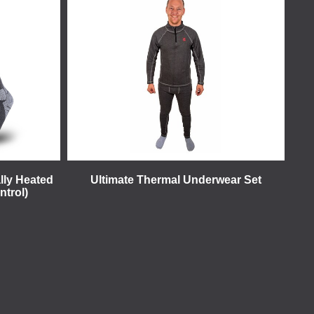
lly Heated
Ultimate Thermal Underwear Set
ntrol)