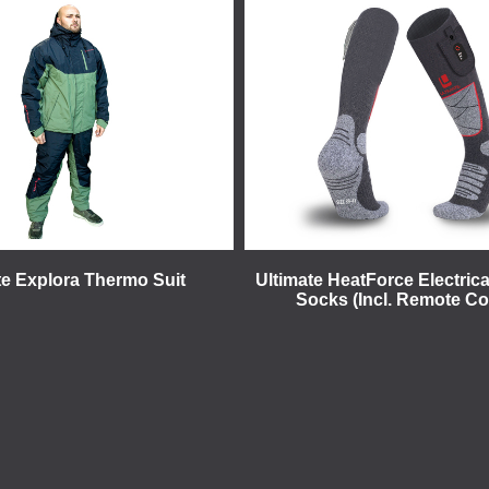
te Explora Thermo Suit
Ultimate HeatForce Electrica
Socks (Incl. Remote Co