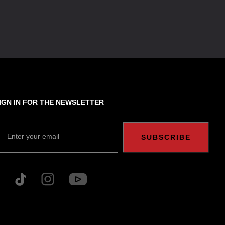
IGN IN FOR THE NEWSLETTER
Enter your email
SUBSCRIBE