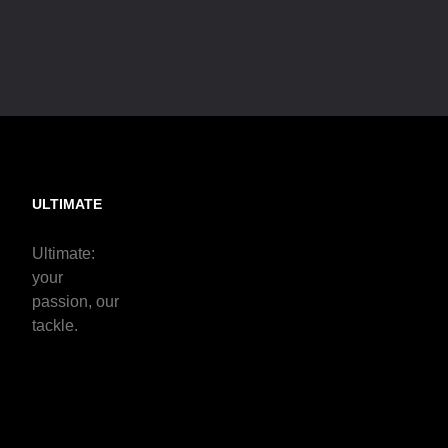
ULTIMATE
Ultimate:
your
passion, our
tackle.