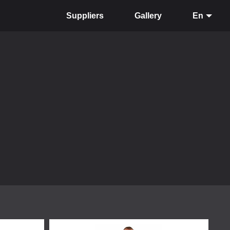
Suppliers
Gallery
En