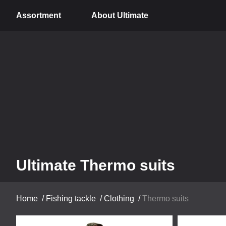
Assortment
About Ultimate
Ultimate Thermo suits
Home
/
Fishing tackle
/
Clothing
/
Thermo suits