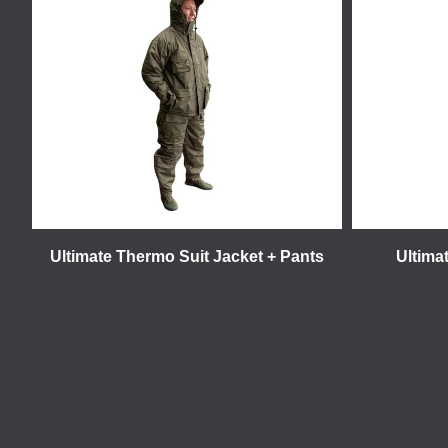
Ultimate Thermo Suit Jacket + Pants
Ultima