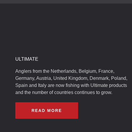
ULTIMATE
Anglers from the Netherlands, Belgium, France,
Germany, Austria, United Kingdom, Denmark, Poland,
Spain and Italy are now fishing with Ultimate products
and the number of countries continues to grow.
READ MORE